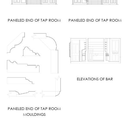
PANELED END OF TAP ROOM
PANELED END OF TAP ROOM
ELEVATIONS OF BAR
PANELED END OF TAP ROOM
MOULDINGS