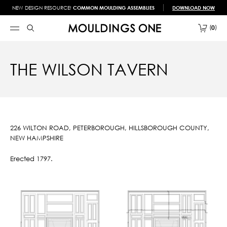
NEW DESIGN RESOURCE!
COMMON MOULDING ASSEMBLIES
DOWNLOAD NOW
0
THE WILSON TAVERN
226 WILTON ROAD, PETERBOROUGH, HILLSBOROUGH COUNTY,
NEW HAMPSHIRE
Erected 1797.