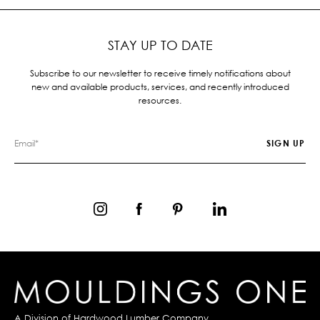
STAY UP TO DATE
Subscribe to our newsletter to receive timely notifications about
new and available products, services, and recently introduced
resources.
A Division of
Hardwood Lumber Company