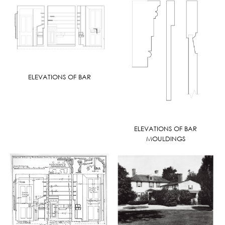
ELEVATIONS OF BAR
ELEVATIONS OF BAR
MOULDINGS