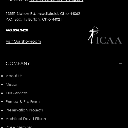
13851 Station Rd, Middlefield, Ohio 44062
P.O. Box, 15 Burton, Ohio 44021
440.834.3420
Visit Our Showroom
COMPANY
About Us
Mission
Our Services
Primed & Pre-Finish
Preservation Projects
Architect David Ellison
ICAA Member