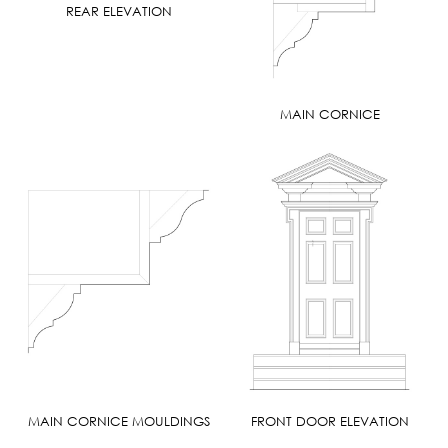
REAR ELEVATION
MAIN CORNICE
MAIN CORNICE MOULDINGS
FRONT DOOR ELEVATION