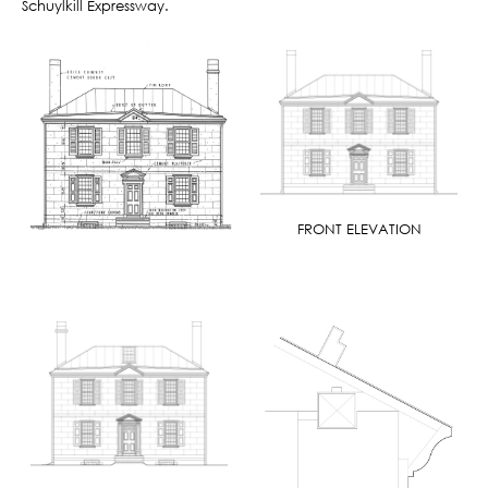
Schuylkill Expressway.
FRONT ELEVATION