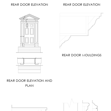
REAR DOOR ELEVATION
REAR DOOR ELEVATION
REAR DOOR MOULDINGS
REAR DOOR ELEVATION AND
PLAN