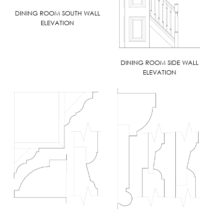
DINING ROOM SOUTH WALL
ELEVATION
DINING ROOM SIDE WALL
ELEVATION