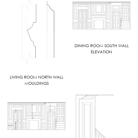
DINING ROOM SOUTH WALL
ELEVATION
LIVING ROOM NORTH WALL
MOULDINGS