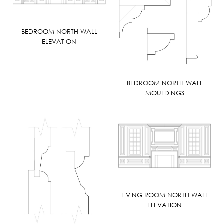
BEDROOM NORTH WALL
ELEVATION
BEDROOM NORTH WALL
MOULDINGS
LIVING ROOM NORTH WALL
ELEVATION