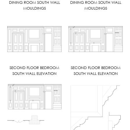
DINING ROOM SOUTH WALL
DINING ROOM SOUTH WALL
MOULDINGS
MOULDINGS
SECOND FLOOR BEDROOM
SECOND FLOOR BEDROOM
SOUTH WALL ELEVATION
SOUTH WALL ELEVATION