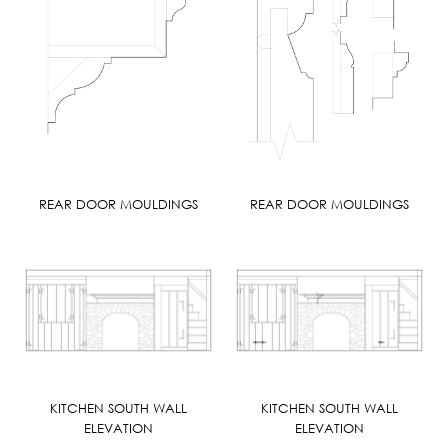
REAR DOOR MOULDINGS
REAR DOOR MOULDINGS
KITCHEN SOUTH WALL
KITCHEN SOUTH WALL
ELEVATION
ELEVATION