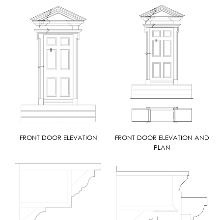
FRONT DOOR ELEVATION
FRONT DOOR ELEVATION AND
PLAN