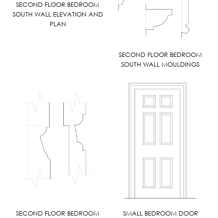
SECOND FLOOR BEDROOM
SOUTH WALL ELEVATION AND
PLAN
SECOND FLOOR BEDROOM
SOUTH WALL MOULDINGS
SECOND FLOOR BEDROOM
SMALL BEDROOM DOOR