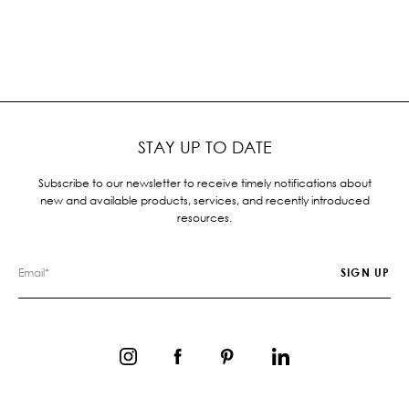
STAY UP TO DATE
Subscribe to our newsletter to receive timely notifications about
new and available products, services, and recently introduced
resources.