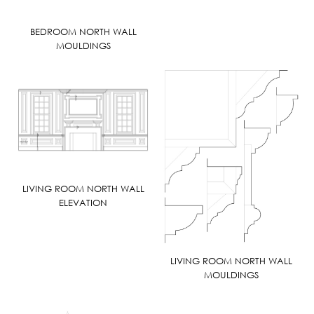
BEDROOM NORTH WALL
MOULDINGS
LIVING ROOM NORTH WALL
ELEVATION
LIVING ROOM NORTH WALL
MOULDINGS