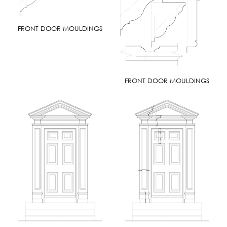
FRONT DOOR MOULDINGS
FRONT DOOR MOULDINGS