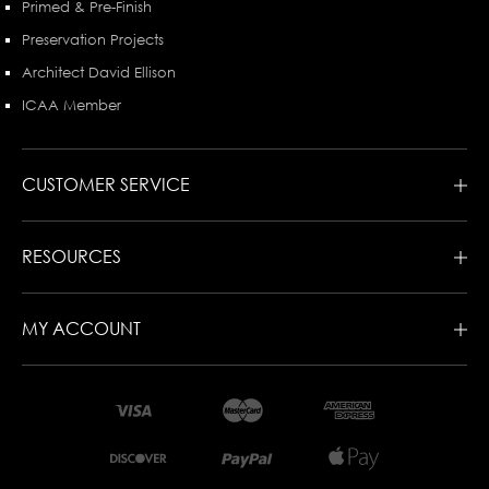
Primed & Pre-Finish
Preservation Projects
Architect David Ellison
ICAA Member
CUSTOMER SERVICE
RESOURCES
MY ACCOUNT