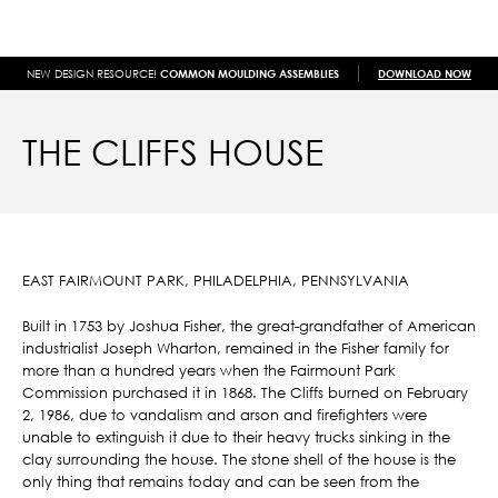
NEW DESIGN RESOURCE!
COMMON MOULDING ASSEMBLIES
DOWNLOAD NOW
THE CLIFFS HOUSE
EAST FAIRMOUNT PARK, PHILADELPHIA, PENNSYLVANIA
Built in 1753 by Joshua Fisher, the great-grandfather of American
industrialist Joseph Wharton, remained in the Fisher family for
more than a hundred years when the Fairmount Park
Commission purchased it in 1868. The Cliffs burned on February
2, 1986, due to vandalism and arson and firefighters were
unable to extinguish it due to their heavy trucks sinking in the
clay surrounding the house. The stone shell of the house is the
only thing that remains today and can be seen from the