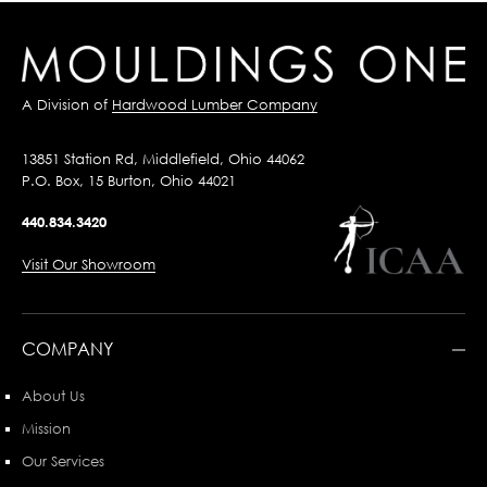
A Division of
Hardwood Lumber Company
13851 Station Rd, Middlefield, Ohio 44062
P.O. Box, 15 Burton, Ohio 44021
440.834.3420
Visit Our Showroom
COMPANY
About Us
Mission
Our Services