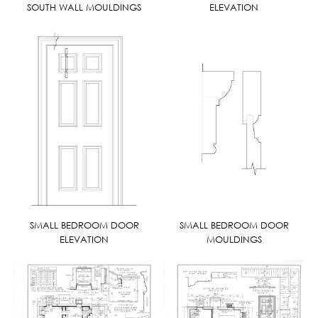
SOUTH WALL MOULDINGS
ELEVATION
SMALL BEDROOM DOOR
SMALL BEDROOM DOOR
ELEVATION
MOULDINGS