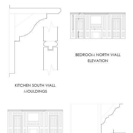
BEDROOM NORTH WALL
ELEVATION
KITCHEN SOUTH WALL
MOULDINGS