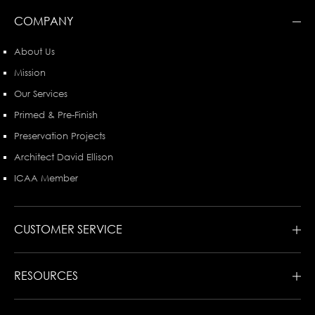
COMPANY
About Us
Mission
Our Services
Primed & Pre-Finish
Preservation Projects
Architect David Ellison
ICAA Member
CUSTOMER SERVICE
RESOURCES