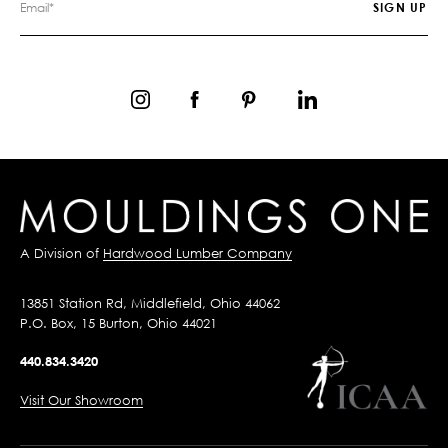
A Division of
Hardwood Lumber Company
13851 Station Rd, Middlefield, Ohio 44062
P.O. Box, 15 Burton, Ohio 44021
440.834.3420
Visit Our Showroom