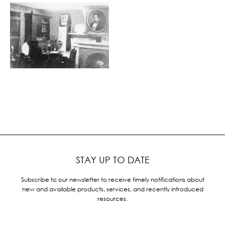
STAY UP TO DATE
Subscribe to our newsletter to receive timely notifications about
new and available products, services, and recently introduced
resources.