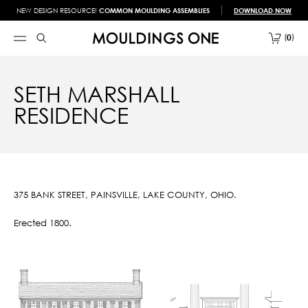
NEW DESIGN RESOURCE!
COMMON MOULDING ASSEMBLIES
DOWNLOAD NOW
0
SETH MARSHALL
RESIDENCE
375 BANK STREET, PAINSVILLE, LAKE COUNTY, OHIO.
Erected 1800.