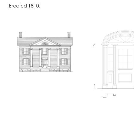
Erected 1810.