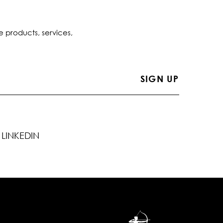
e products, services,
LINKEDIN