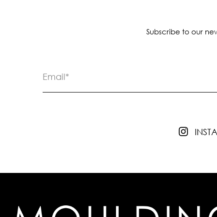
Subscribe to our new
INS