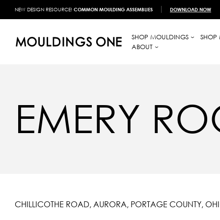
NEW DESIGN RESOURCE!
COMMON MOULDING ASSEMBLIES
DOWNLOAD NOW
SHOP MOULDINGS
SHOP 
ABOUT
EMERY RO
CHILLICOTHE ROAD, AURORA, PORTAGE COUNTY, OH