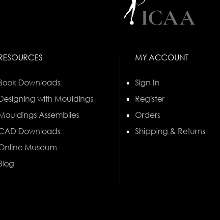
RESOURCES
MY ACCOUNT
Book Downloads
Sign In
Designing with Mouldings
Register
Mouldings Assemblies
Orders
CAD Downloads
Shipping & Returns
Online Museum
Blog