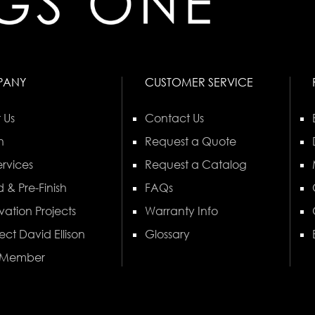
PANY
CUSTOMER SERVICE
 Us
Contact Us
n
Request a Quote
rvices
Request a Catalog
 & Pre-Finish
FAQs
vation Projects
Warranty Info
ect David Ellison
Glossary
 Member