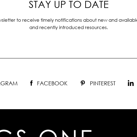
STAY UP TO DATE
sletter to receive timely notifications about new and availabl
and recently introduced resources.
TAGRAM
FACEBOOK
PINTEREST