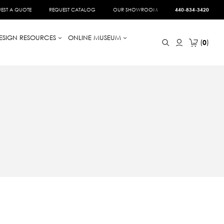
EST A QUOTE
REQUEST CATALOG
OUR SHOWROOM
440-834-3420
ESIGN RESOURCES
ONLINE MUSEUM
0