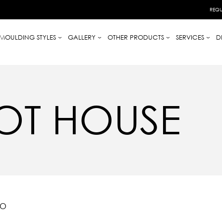
REQU
MOULDING STYLES
GALLERY
OTHER PRODUCTS
SERVICES
D
OT HOUSE
IO