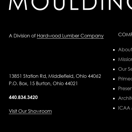
COM
A Division of
Hardwood Lumber Company
About
Missio
Our Se
13851 Station Rd, Middlefield, Ohio 44062
Primed
P.O. Box, 15 Burton, Ohio 44021
Preser
440.834.3420
Archit
ICAA
Visit Our Showroom