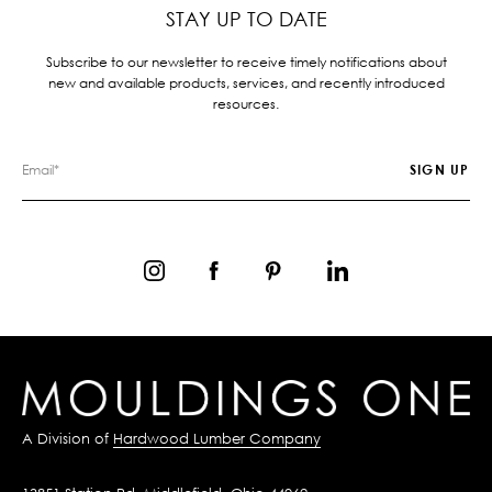
STAY UP TO DATE
Subscribe to our newsletter to receive timely notifications about
new and available products, services, and recently introduced
resources.
A Division of
Hardwood Lumber Company