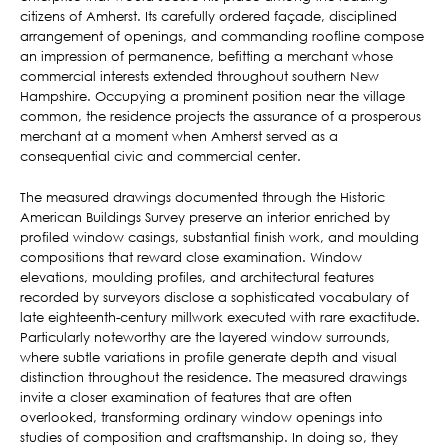
citizens of Amherst. Its carefully ordered façade, disciplined
arrangement of openings, and commanding roofline compose
an impression of permanence, befitting a merchant whose
commercial interests extended throughout southern New
Hampshire. Occupying a prominent position near the village
common, the residence projects the assurance of a prosperous
merchant at a moment when Amherst served as a
consequential civic and commercial center.
The measured drawings documented through the Historic
American Buildings Survey preserve an interior enriched by
profiled window casings, substantial finish work, and moulding
compositions that reward close examination. Window
elevations, moulding profiles, and architectural features
recorded by surveyors disclose a sophisticated vocabulary of
late eighteenth-century millwork executed with rare exactitude.
Particularly noteworthy are the layered window surrounds,
where subtle variations in profile generate depth and visual
distinction throughout the residence. The measured drawings
invite a closer examination of features that are often
overlooked, transforming ordinary window openings into
studies of composition and craftsmanship. In doing so, they