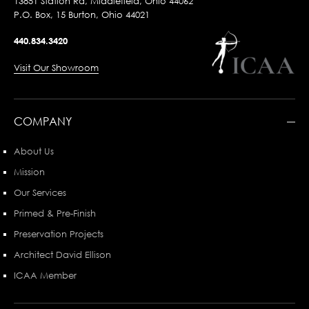
13851 Station Rd, Middlefield, Ohio 44062
P.O. Box, 15 Burton, Ohio 44021
440.834.3420
Visit Our Showroom
COMPANY
About Us
Mission
Our Services
Primed & Pre-Finish
Preservation Projects
Architect David Ellison
ICAA Member