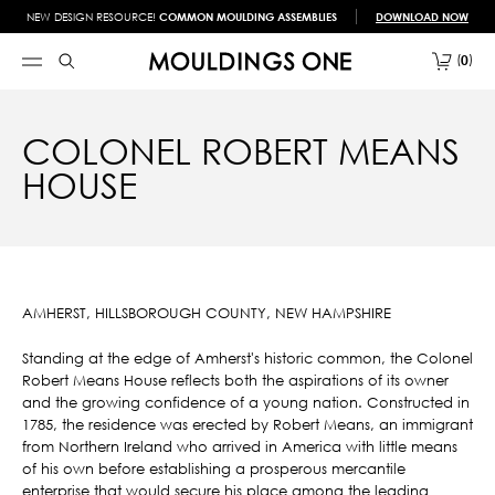
NEW DESIGN RESOURCE!
COMMON MOULDING ASSEMBLIES
DOWNLOAD NOW
0
COLONEL ROBERT MEANS
HOUSE
AMHERST, HILLSBOROUGH COUNTY, NEW HAMPSHIRE
Standing at the edge of Amherst's historic common, the Colonel
Robert Means House reflects both the aspirations of its owner
and the growing confidence of a young nation. Constructed in
1785, the residence was erected by Robert Means, an immigrant
from Northern Ireland who arrived in America with little means
of his own before establishing a prosperous mercantile
enterprise that would secure his place among the leading