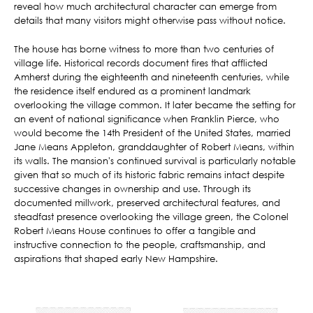
reveal how much architectural character can emerge from
details that many visitors might otherwise pass without notice.
The house has borne witness to more than two centuries of
village life. Historical records document fires that afflicted
Amherst during the eighteenth and nineteenth centuries, while
the residence itself endured as a prominent landmark
overlooking the village common. It later became the setting for
an event of national significance when Franklin Pierce, who
would become the 14th President of the United States, married
Jane Means Appleton, granddaughter of Robert Means, within
its walls. The mansion's continued survival is particularly notable
given that so much of its historic fabric remains intact despite
successive changes in ownership and use. Through its
documented millwork, preserved architectural features, and
steadfast presence overlooking the village green, the Colonel
Robert Means House continues to offer a tangible and
instructive connection to the people, craftsmanship, and
aspirations that shaped early New Hampshire.