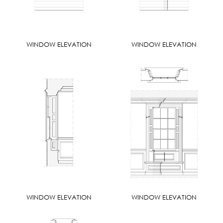
WINDOW ELEVATION
WINDOW ELEVATION
WINDOW ELEVATION
WINDOW ELEVATION