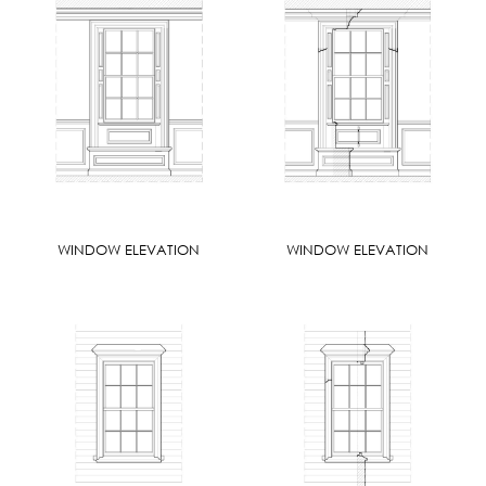
WINDOW ELEVATION
WINDOW ELEVATION