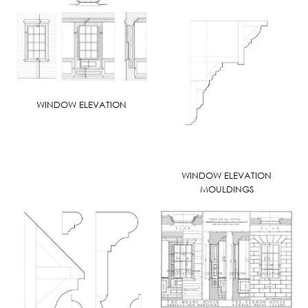
WINDOW ELEVATION
WINDOW ELEVATION
MOULDINGS