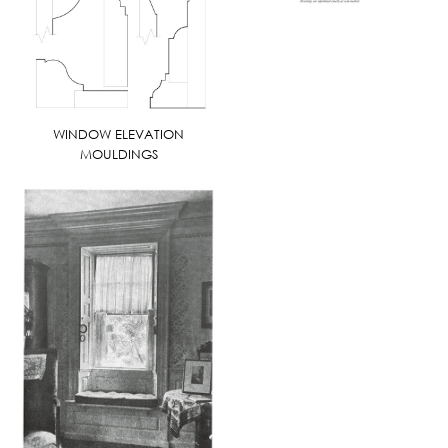
WINDOW ELEVATION
MOULDINGS