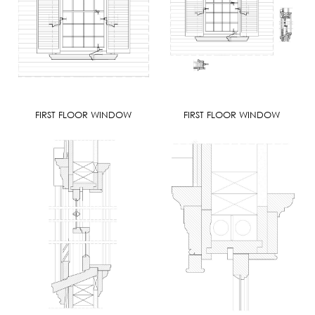
FIRST FLOOR WINDOW
FIRST FLOOR WINDOW