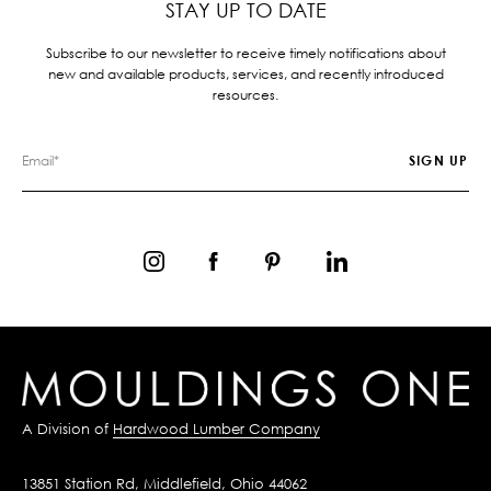
STAY UP TO DATE
Subscribe to our newsletter to receive timely notifications about
new and available products, services, and recently introduced
resources.
A Division of
Hardwood Lumber Company
13851 Station Rd, Middlefield, Ohio 44062