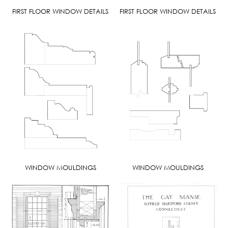
FIRST FLOOR WINDOW DETAILS
FIRST FLOOR WINDOW DETAILS
WINDOW MOULDINGS
WINDOW MOULDINGS