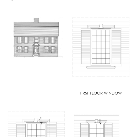
FIRST FLOOR WINDOW