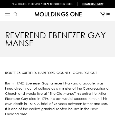
NEW DESIGN RESOURCE!
IDEAL MOULDINGS GUIDE
DOWNLOAD NOW
0
REVEREND EBENEZER GAY
MANSE
ROUTE 75, SUFFIELD, HARTFORD COUNTY, CONNECTICUT
Built in 1742. Ebenezer Gay, a recent Harvard graduate, was
hired directly out of college as a minister of the Congregational
Church and would live at “The Old Manse” his entire life. After
Ebenezer Gay died in 1796, his son would succeed him until his
own death in 1837. A total of 95 years between father and son.
It is one of the earliest gambrel-roofed houses in the New
England area.