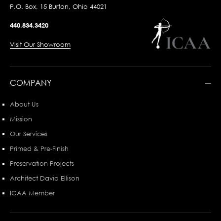
P.O. Box, 15 Burton, Ohio 44021
440.834.3420
Visit Our Showroom
COMPANY
About Us
Mission
Our Services
Primed & Pre-Finish
Preservation Projects
Architect David Ellison
ICAA Member