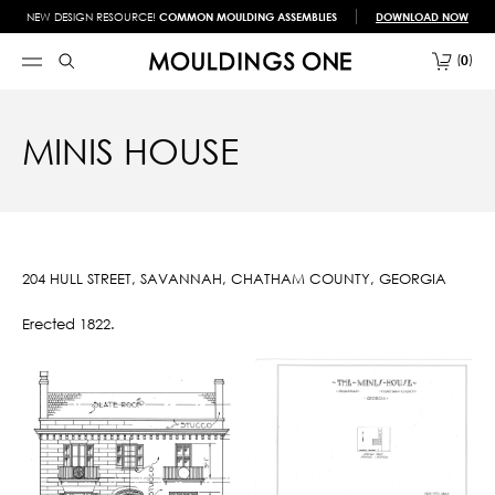
NEW DESIGN RESOURCE!
COMMON MOULDING ASSEMBLIES
DOWNLOAD NOW
0
MINIS HOUSE
204 HULL STREET, SAVANNAH, CHATHAM COUNTY, GEORGIA
Erected 1822.