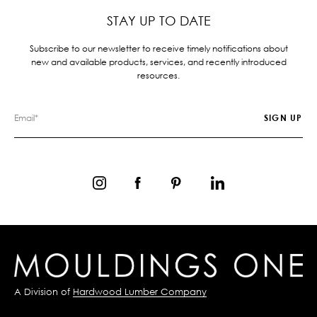
STAY UP TO DATE
Subscribe to our newsletter to receive timely notifications about
new and available products, services, and recently introduced
resources.
A Division of
Hardwood Lumber Company