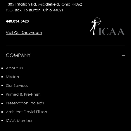
13851 Station Rd, Middlefield, Ohio 44062
P.O. Box, 15 Burton, Ohio 44021
440.834.3420
Visit Our Showroom
COMPANY
About Us
Mission
Our Services
Primed & Pre-Finish
Preservation Projects
Architect David Ellison
ICAA Member