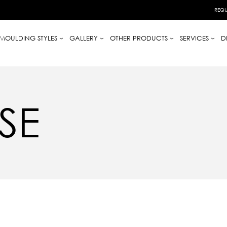
REQU
MOULDING STYLES
GALLERY
OTHER PRODUCTS
SERVICES
D
SE