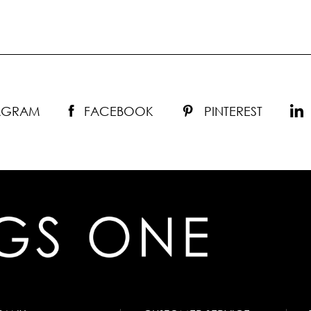
TAGRAM
FACEBOOK
PINTEREST