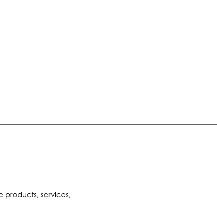
e products, services,