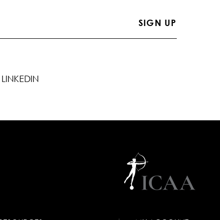
LINKEDIN