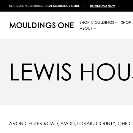
NEW DESIGN RESOURCE!
IDEAL MOULDINGS GUIDE
DOWNLOAD NOW
SHOP MOULDINGS
SHOP 
ABOUT
LEWIS HOU
AVON CENTER ROAD, AVON, LORAIN COUNTY, OHIO.