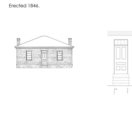
Erected 1846.