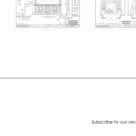
Subscribe to our new