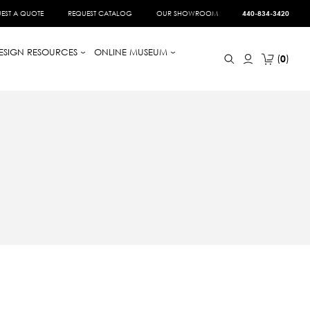
EST A QUOTE
REQUEST CATALOG
OUR SHOWROOM
440-834-3420
ESIGN RESOURCES
ONLINE MUSEUM
0