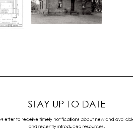
STAY UP TO DATE
sletter to receive timely notifications about new and availabl
and recently introduced resources.