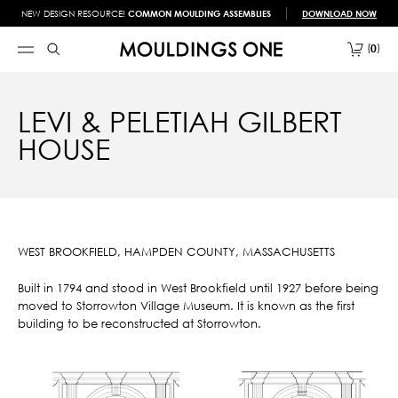
NEW DESIGN RESOURCE!
COMMON MOULDING ASSEMBLIES
DOWNLOAD NOW
0
LEVI & PELETIAH GILBERT
HOUSE
WEST BROOKFIELD, HAMPDEN COUNTY, MASSACHUSETTS
Built in 1794 and stood in West Brookfield until 1927 before being
moved to Storrowton Village Museum. It is known as the first
building to be reconstructed at Storrowton.