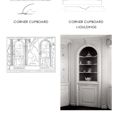
CORNER CUPBOARD
CORNER CUPBOARD
MOULDINGS