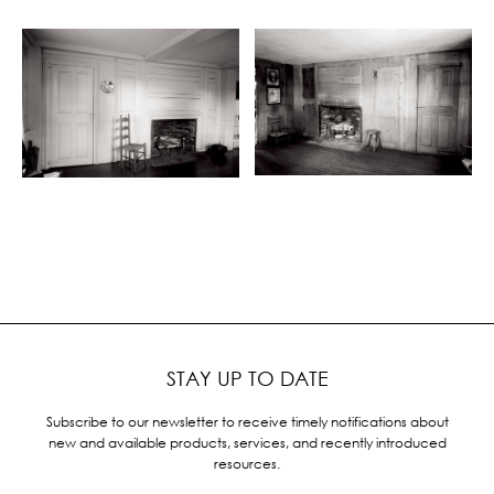
STAY UP TO DATE
Subscribe to our newsletter to receive timely notifications about
new and available products, services, and recently introduced
resources.