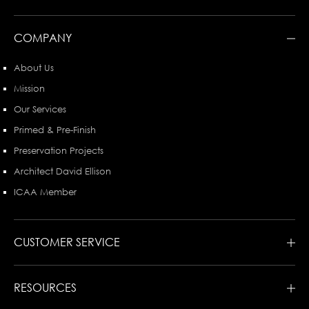
COMPANY
About Us
Mission
Our Services
Primed & Pre-Finish
Preservation Projects
Architect David Ellison
ICAA Member
CUSTOMER SERVICE
RESOURCES