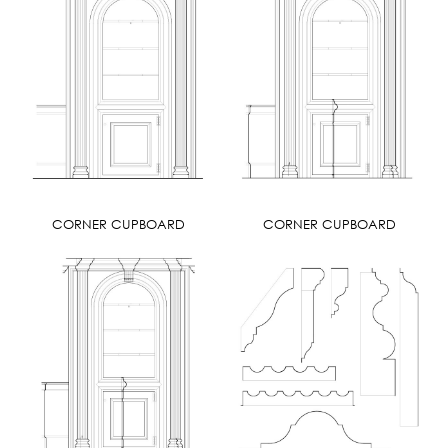
CORNER CUPBOARD
CORNER CUPBOARD