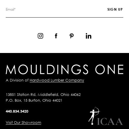
A Division of
Hardwood Lumber Company
13851 Station Rd, Middlefield, Ohio 44062
P.O. Box, 15 Burton, Ohio 44021
440.834.3420
Visit Our Showroom