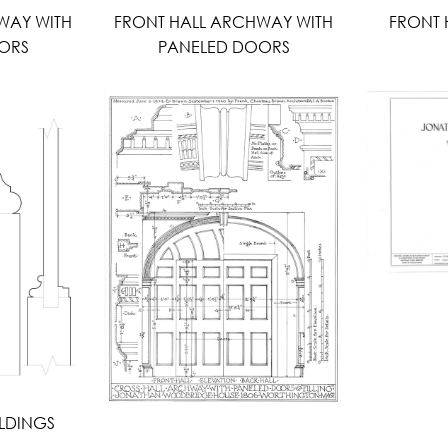
WAY WITH
FRONT HALL ARCHWAY WITH
FRONT 
ORS
PANELED DOORS
LDINGS