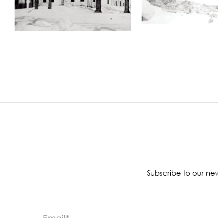
Subscribe to our new