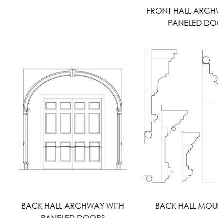
FRONT HALL ARCH
PANELED DO
BACK HALL ARCHWAY WITH
BACK HALL MOU