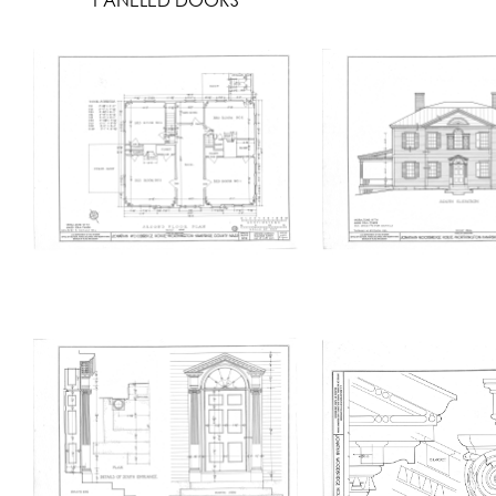
PANELED DOORS