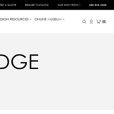
EST A QUOTE
REQUEST CATALOG
OUR SHOWROOM
440-834-3420
ESIGN RESOURCES
ONLINE MUSEUM
0
DGE