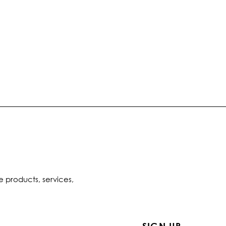
e products, services,