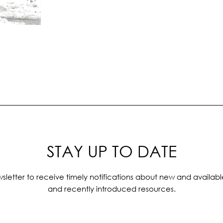
STAY UP TO DATE
sletter to receive timely notifications about new and availabl
and recently introduced resources.