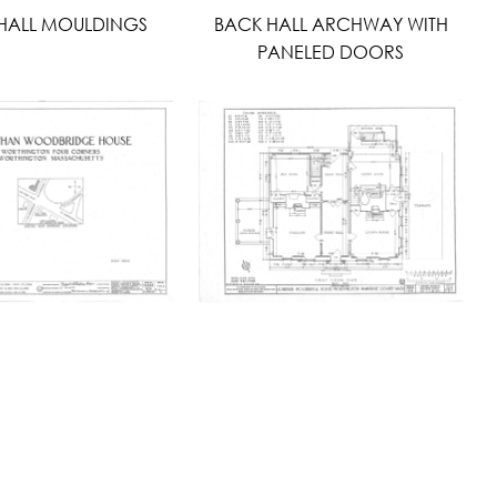
HALL MOULDINGS
BACK HALL ARCHWAY WITH
PANELED DOORS