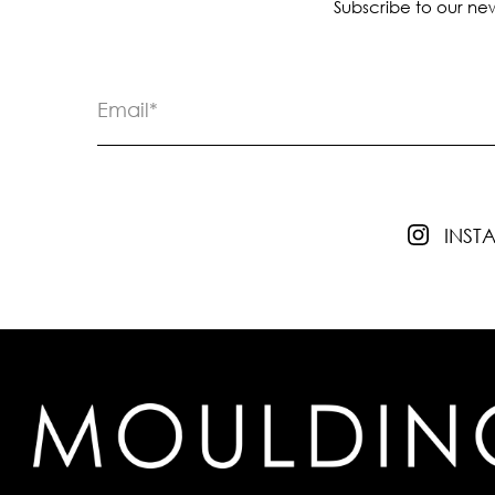
Subscribe to our new
INS