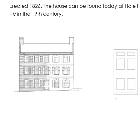
Erected 1826. The house can be found today at Hale Farm
life in the 19th century.