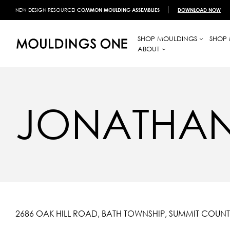
NEW DESIGN RESOURCE!
COMMON MOULDING ASSEMBLIES
DOWNLOAD NOW
SHOP MOULDINGS
SHOP 
ABOUT
JONATHAN
2686 OAK HILL ROAD, BATH TOWNSHIP, SUMMIT COUNT