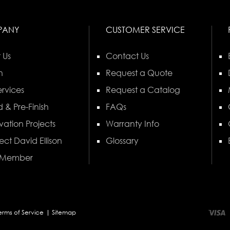
PANY
CUSTOMER SERVICE
 Us
Contact Us
n
Request a Quote
rvices
Request a Catalog
 & Pre-Finish
FAQs
vation Projects
Warranty Info
ect David Ellison
Glossary
 Member
erms of Service
Sitemap