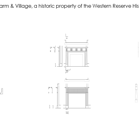
 & Village, a historic property of the Western Reserve Hist