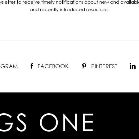
sletter to receive timely notifications about new and availabl
and recently introduced resources.
TAGRAM
FACEBOOK
PINTEREST