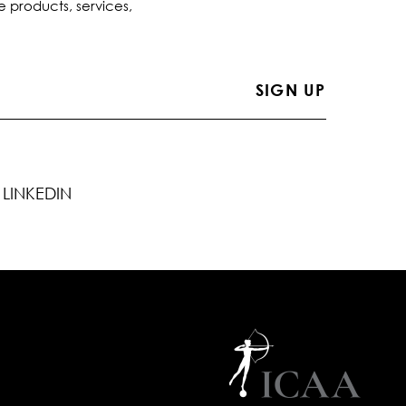
e products, services,
LINKEDIN