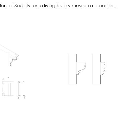
orical Society, on a living history museum reenacting