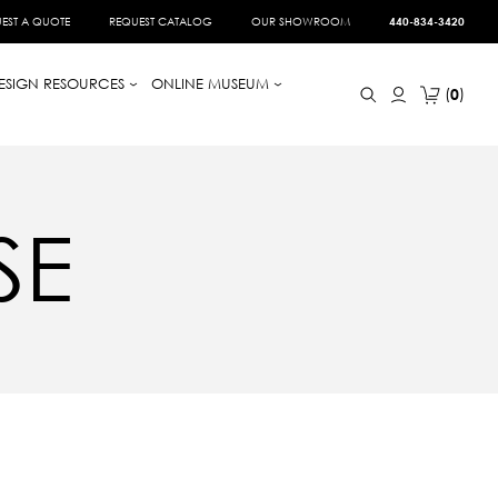
EST A QUOTE
REQUEST CATALOG
OUR SHOWROOM
440-834-3420
ESIGN RESOURCES
ONLINE MUSEUM
0
SE