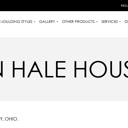
REQU
MOULDING STYLES
GALLERY
OTHER PRODUCTS
SERVICES
D
 HALE HOU
Y, OHIO.