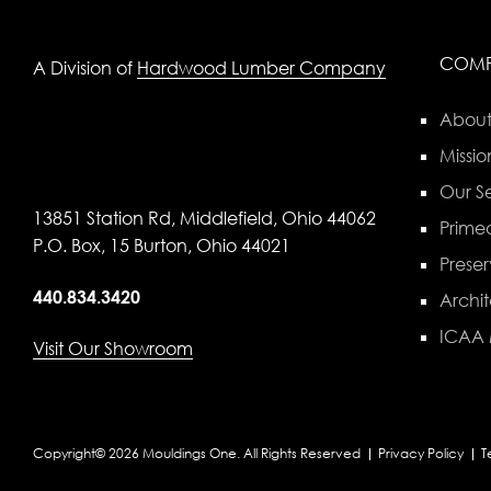
COM
A Division of
Hardwood Lumber Company
About
Missio
Our Se
13851 Station Rd, Middlefield, Ohio 44062
Primed
P.O. Box, 15 Burton, Ohio 44021
Preser
440.834.3420
Archit
ICAA
Visit Our Showroom
Copyright© 2026 Mouldings One. All Rights Reserved
Privacy Policy
T