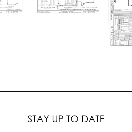
STAY UP TO DATE