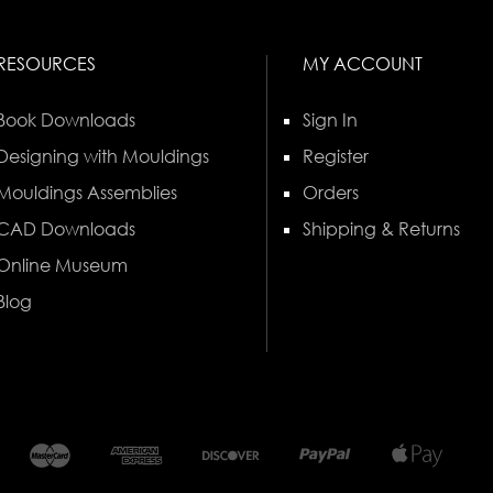
RESOURCES
MY ACCOUNT
Book Downloads
Sign In
Designing with Mouldings
Register
Mouldings Assemblies
Orders
CAD Downloads
Shipping & Returns
Online Museum
Blog