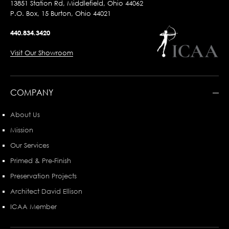
13851 Station Rd, Middlefield, Ohio 44062
P.O. Box, 15 Burton, Ohio 44021
440.834.3420
Visit Our Showroom
COMPANY
About Us
Mission
Our Services
Primed & Pre-Finish
Preservation Projects
Architect David Ellison
ICAA Member