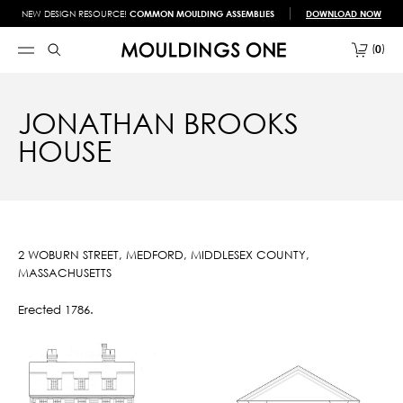
NEW DESIGN RESOURCE!
COMMON MOULDING ASSEMBLIES
DOWNLOAD NOW
0
JONATHAN BROOKS
HOUSE
2 WOBURN STREET, MEDFORD, MIDDLESEX COUNTY,
MASSACHUSETTS
Erected 1786.