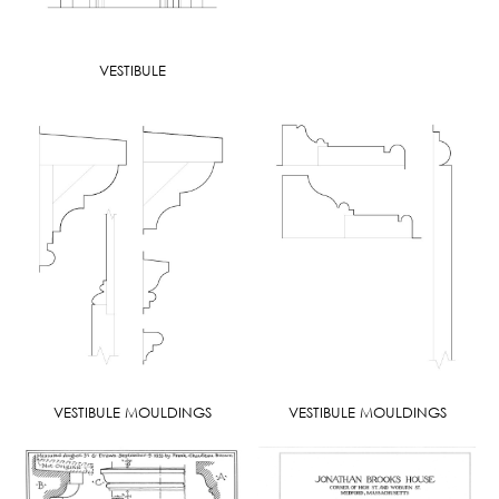
VESTIBULE
VESTIBULE MOULDINGS
VESTIBULE MOULDINGS