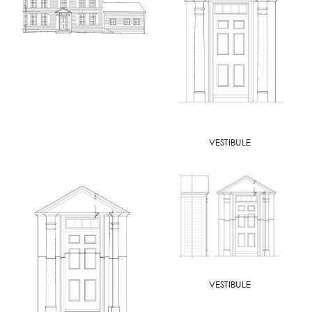
VESTIBULE
VESTIBULE