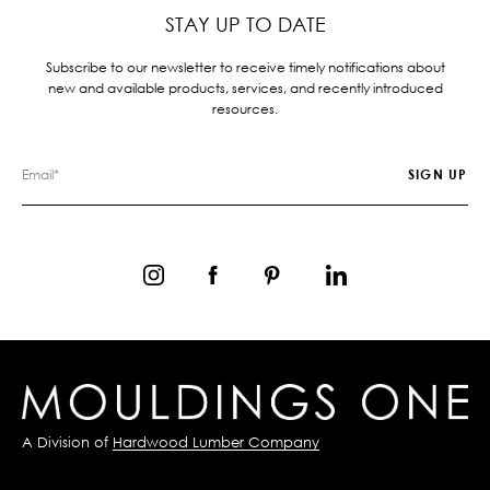
STAY UP TO DATE
Subscribe to our newsletter to receive timely notifications about
new and available products, services, and recently introduced
resources.
A Division of
Hardwood Lumber Company