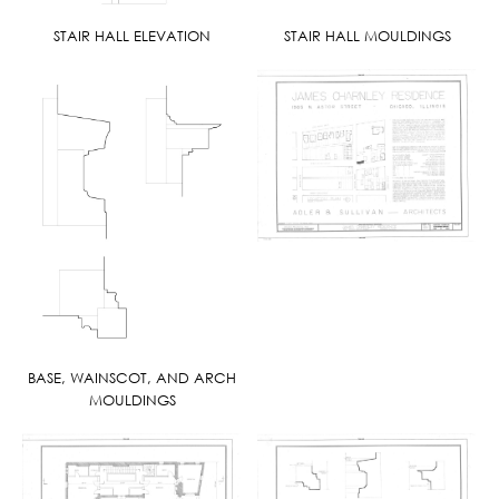
STAIR HALL ELEVATION
STAIR HALL MOULDINGS
BASE, WAINSCOT, AND ARCH
MOULDINGS