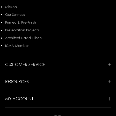
Mission
Our Services
Primed & Pre-Finish
Preservation Projects
Architect David Ellison
ICAA Member
CUSTOMER SERVICE
RESOURCES
MY ACCOUNT