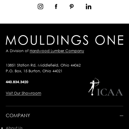
A Division of
Hardwood Lumber Company
13851 Station Rd, Middlefield, Ohio 44062
P.O. Box, 15 Burton, Ohio 44021
440.834.3420
Visit Our Showroom
COMPANY
About Us