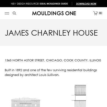
NEW DESIGN RESOURCE!
IDEAL MOULDINGS GUIDE
DOWNLOAD NOW
0
JAMES CHARNLEY HOUSE
1365 NORTH ASTOR STREET, CHICAGO, COOK COUNTY, ILLINOIS
Built in 1892 and one of the few surviving residential buildings
designed by architect Louis Sullivan.