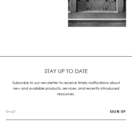
STAY UP TO DATE
Subscribe to our newsletter to receive timely notifications about
new and available products, services, and recently introduced
resources.