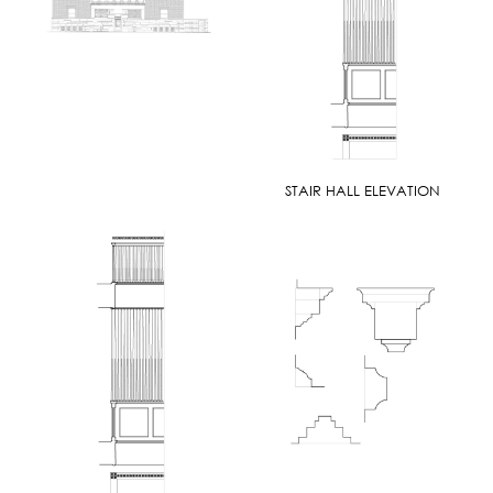
STAIR HALL ELEVATION