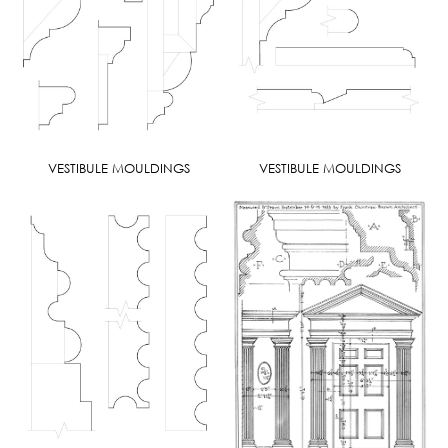
VESTIBULE MOULDINGS
VESTIBULE MOULDINGS