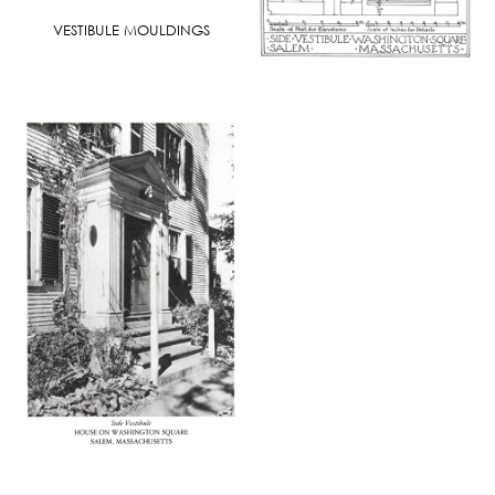
VESTIBULE MOULDINGS