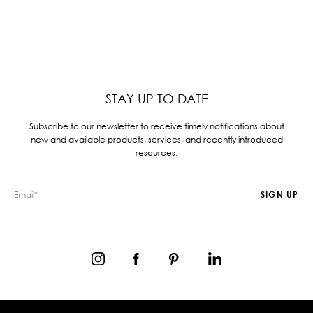
STAY UP TO DATE
Subscribe to our newsletter to receive timely notifications about
new and available products, services, and recently introduced
resources.