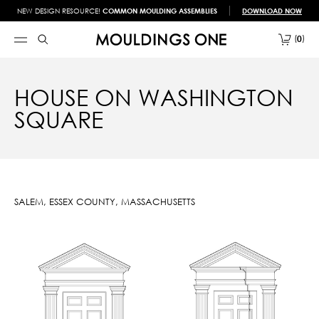
NEW DESIGN RESOURCE!
COMMON MOULDING ASSEMBLIES
DOWNLOAD NOW
0
HOUSE ON WASHINGTON
SQUARE
SALEM, ESSEX COUNTY, MASSACHUSETTS