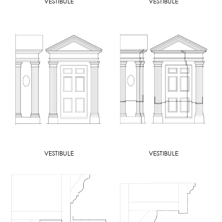
VESTIBULE
VESTIBULE
VESTIBULE
VESTIBULE