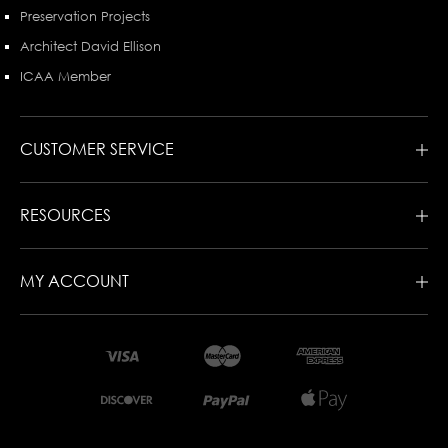
Preservation Projects
Architect David Ellison
ICAA Member
CUSTOMER SERVICE
RESOURCES
MY ACCOUNT