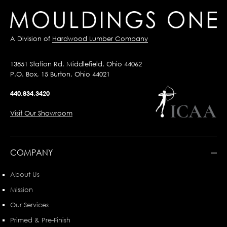
A Division of
Hardwood Lumber Company
13851 Station Rd, Middlefield, Ohio 44062
P.O. Box, 15 Burton, Ohio 44021
440.834.3420
Visit Our Showroom
COMPANY
About Us
Mission
Our Services
Primed & Pre-Finish