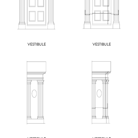
VESTIBULE
VESTIBULE