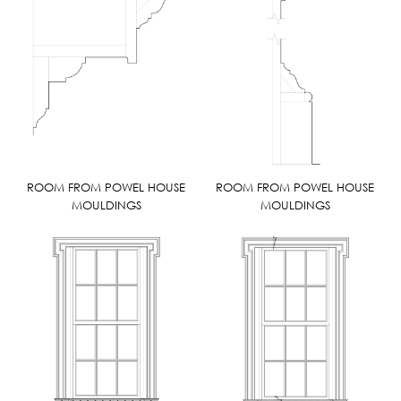
ROOM FROM POWEL HOUSE
ROOM FROM POWEL HOUSE
MOULDINGS
MOULDINGS