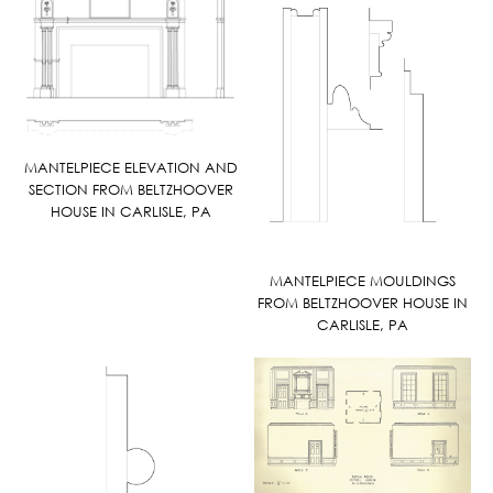
MANTELPIECE ELEVATION AND
SECTION FROM BELTZHOOVER
HOUSE IN CARLISLE, PA
MANTELPIECE MOULDINGS
FROM BELTZHOOVER HOUSE IN
CARLISLE, PA