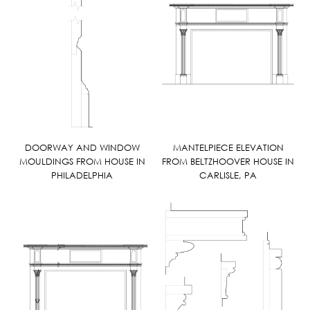
DOORWAY AND WINDOW
MANTELPIECE ELEVATION
MOULDINGS FROM HOUSE IN
FROM BELTZHOOVER HOUSE IN
PHILADELPHIA
CARLISLE, PA