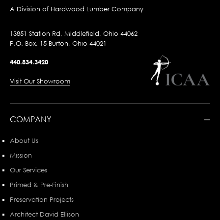
A Division of
Hardwood Lumber Company
13851 Station Rd, Middlefield, Ohio 44062
P.O. Box, 15 Burton, Ohio 44021
440.834.3420
Visit Our Showroom
COMPANY
About Us
Mission
Our Services
Primed & Pre-Finish
Preservation Projects
Architect David Ellison