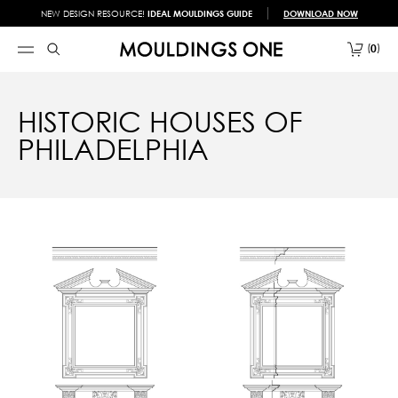
NEW DESIGN RESOURCE!
IDEAL MOULDINGS GUIDE
DOWNLOAD NOW
0
HISTORIC HOUSES OF
PHILADELPHIA