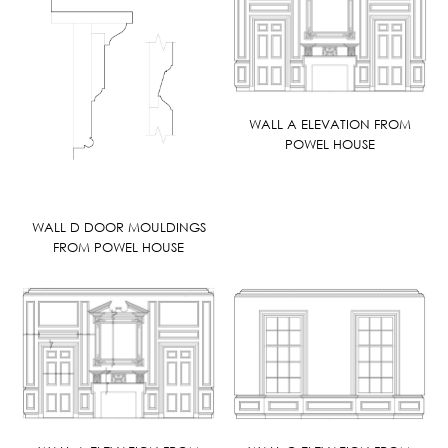
WALL A ELEVATION FROM
POWEL HOUSE
WALL D DOOR MOULDINGS
FROM POWEL HOUSE