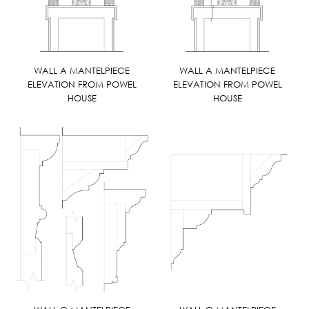
WALL A MANTELPIECE
WALL A MANTELPIECE
ELEVATION FROM POWEL
ELEVATION FROM POWEL
HOUSE
HOUSE