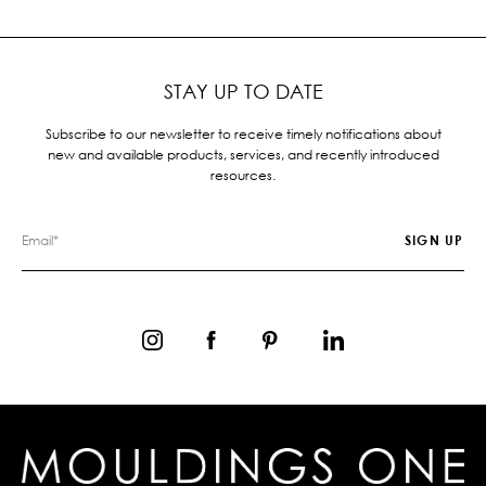
STAY UP TO DATE
Subscribe to our newsletter to receive timely notifications about
new and available products, services, and recently introduced
resources.