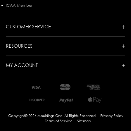
ICAA Member
CUSTOMER SERVICE
RESOURCES
MY ACCOUNT
Copyright© 2026 Mouldings One. All Rights Reserved
Privacy Policy
Terms of Service
Sitemap