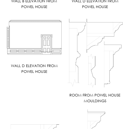
WALL B ELEVATION FROM
WALL D ELEVATION FROM
POWEL HOUSE
POWEL HOUSE
WALL D ELEVATION FROM
POWEL HOUSE
ROOM FROM POWEL HOUSE
MOULDINGS