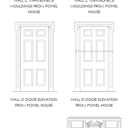
WALL C MANTELPIECE
WALL C MANTELPIECE
MOULDINGS FROM POWEL
MOULDINGS FROM POWEL
HOUSE
HOUSE
WALL D DOOR ELEVATION
WALL D DOOR ELEVATION
FROM POWEL HOUSE
FROM POWEL HOUSE