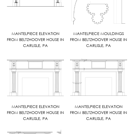
MANTELPIECE ELEVATION
MANTELPIECE MOULDINGS
FROM BELTZHOOVER HOUSE IN
FROM BELTZHOOVER HOUSE IN
CARLISLE, PA
CARLISLE, PA
MANTELPIECE ELEVATION
MANTELPIECE ELEVATION
FROM BELTZHOOVER HOUSE IN
FROM BELTZHOOVER HOUSE IN
CARLISLE, PA
CARLISLE, PA