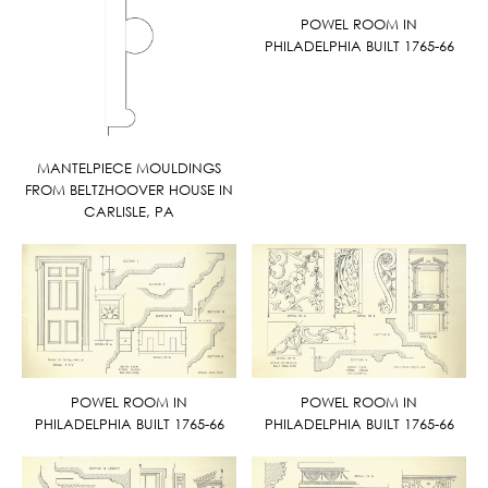
POWEL ROOM IN
PHILADELPHIA BUILT 1765-66
MANTELPIECE MOULDINGS
FROM BELTZHOOVER HOUSE IN
CARLISLE, PA
POWEL ROOM IN
POWEL ROOM IN
PHILADELPHIA BUILT 1765-66
PHILADELPHIA BUILT 1765-66