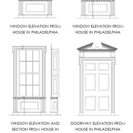
WINDOW ELEVATION FROM
WINDOW ELEVATION FROM
HOUSE IN PHILADELPHIA
HOUSE IN PHILADELPHIA
WINDOW ELEVATION AND
DOORWAY ELEVATION FROM
SECTION FROM HOUSE IN
HOUSE IN PHILADELPHIA