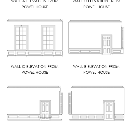
WALL A ELEVATION FROM
WALL C ELEVATION FROM
POWEL HOUSE
POWEL HOUSE
WALL C ELEVATION FROM
WALL B ELEVATION FROM
POWEL HOUSE
POWEL HOUSE