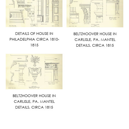
DETAILS OF HOUSE IN
BELTZHOOVER HOUSE IN
PHILADELPHIA CIRCA 1810-
CARLISLE, PA. MANTEL
1815
DETAILS. CIRCA 1815
BELTZHOOVER HOUSE IN
CARLISLE, PA. MANTEL
DETAILS. CIRCA 1815