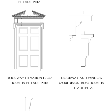
PHILADELPHIA
DOORWAY ELEVATION FROM
DOORWAY AND WINDOW
HOUSE IN PHILADELPHIA
MOULDINGS FROM HOUSE IN
PHILADELPHIA