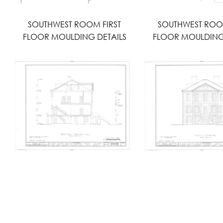
SOUTHWEST ROOM FIRST
SOUTHWEST ROO
FLOOR MOULDING DETAILS
FLOOR MOULDING