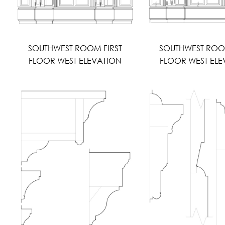
SOUTHWEST ROOM FIRST
SOUTHWEST ROO
FLOOR WEST ELEVATION
FLOOR WEST ELE