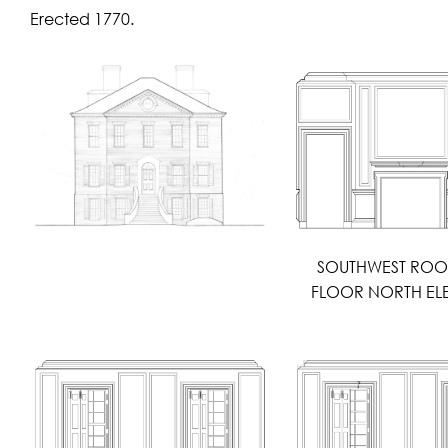
Erected 1770.
SOUTHWEST ROO
FLOOR NORTH EL