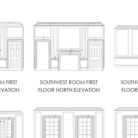
M FIRST
SOUTHWEST ROOM FIRST
SOUTHW
EVATION
FLOOR NORTH ELEVATION
FLOOR