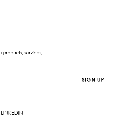
e products, services,
LINKEDIN