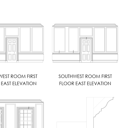
EST ROOM FIRST
SOUTHWEST ROOM FIRST
 EAST ELEVATION
FLOOR EAST ELEVATION