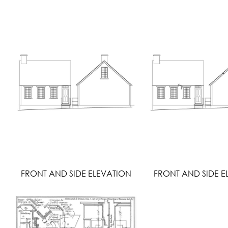
FRONT AND SIDE ELEVATION
FRONT AND SIDE E