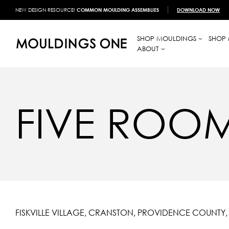
NEW DESIGN RESOURCE!
COMMON MOULDING ASSEMBLIES
DOWNLOAD NOW
SHOP MOULDINGS
SHOP 
ABOUT
FIVE ROO
FISKVILLE VILLAGE, CRANSTON, PROVIDENCE COUNTY