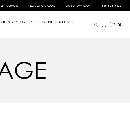
EST A QUOTE
REQUEST CATALOG
OUR SHOWROOM
440-834-3420
ESIGN RESOURCES
ONLINE MUSEUM
0
TAGE