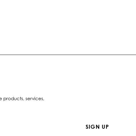
e products, services,