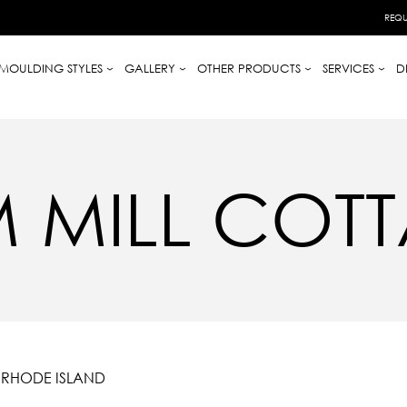
REQU
MOULDING STYLES
GALLERY
OTHER PRODUCTS
SERVICES
D
M MILL COT
, RHODE ISLAND