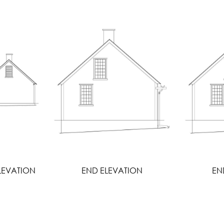
LEVATION
END ELEVATION
EN