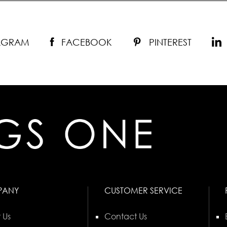
TAGRAM
FACEBOOK
PINTEREST
PANY
CUSTOMER SERVICE
 Us
Contact Us