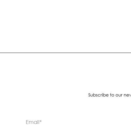
Subscribe to our new