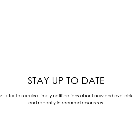
STAY UP TO DATE
sletter to receive timely notifications about new and availabl
and recently introduced resources.