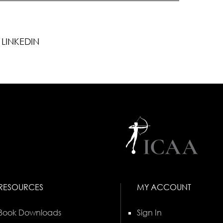
LINKEDIN
RESOURCES
MY ACCOUNT
Book Downloads
Sign In