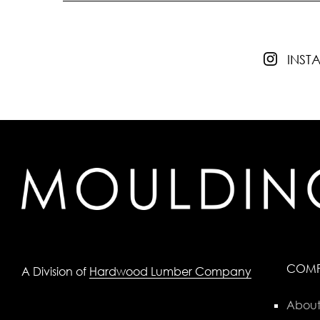
INS
COM
A Division of
Hardwood Lumber Company
About