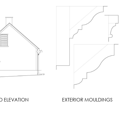
D ELEVATION
EXTERIOR MOULDINGS