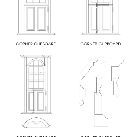
CORNER CUPBOARD
CORNER CUPBOARD