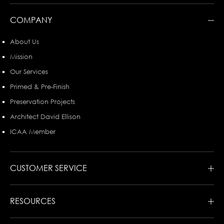
COMPANY
About Us
Mission
Our Services
Primed & Pre-Finish
Preservation Projects
Architect David Ellison
ICAA Member
CUSTOMER SERVICE
RESOURCES