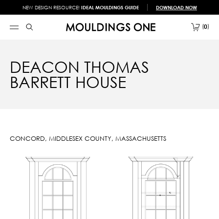
NEW DESIGN RESOURCE!
IDEAL MOULDINGS GUIDE
DOWNLOAD NOW
0
DEACON THOMAS
BARRETT HOUSE
CONCORD, MIDDLESEX COUNTY, MASSACHUSETTS