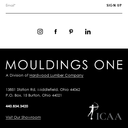
A Division of
Hardwood Lumber Company
13851 Station Rd, Middlefield, Ohio 44062
P.O. Box, 15 Burton, Ohio 44021
440.834.3420
Visit Our Showroom