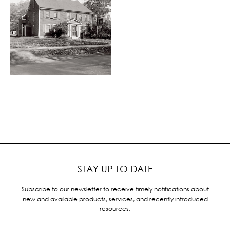
STAY UP TO DATE
Subscribe to our newsletter to receive timely notifications about
new and available products, services, and recently introduced
resources.