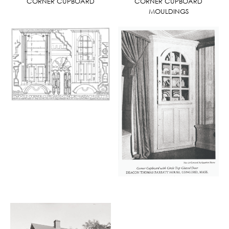
CORNER CUPBOARD
CORNER CUPBOARD
MOULDINGS