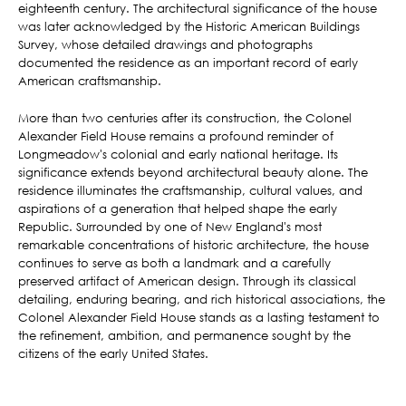
eighteenth century. The architectural significance of the house
was later acknowledged by the Historic American Buildings
Survey, whose detailed drawings and photographs
documented the residence as an important record of early
American craftsmanship.
More than two centuries after its construction, the Colonel
Alexander Field House remains a profound reminder of
Longmeadow's colonial and early national heritage. Its
significance extends beyond architectural beauty alone. The
residence illuminates the craftsmanship, cultural values, and
aspirations of a generation that helped shape the early
Republic. Surrounded by one of New England's most
remarkable concentrations of historic architecture, the house
continues to serve as both a landmark and a carefully
preserved artifact of American design. Through its classical
detailing, enduring bearing, and rich historical associations, the
Colonel Alexander Field House stands as a lasting testament to
the refinement, ambition, and permanence sought by the
citizens of the early United States.