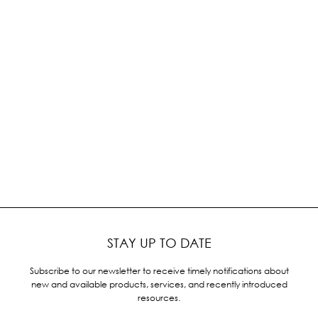
STAY UP TO DATE
Subscribe to our newsletter to receive timely notifications about
new and available products, services, and recently introduced
resources.