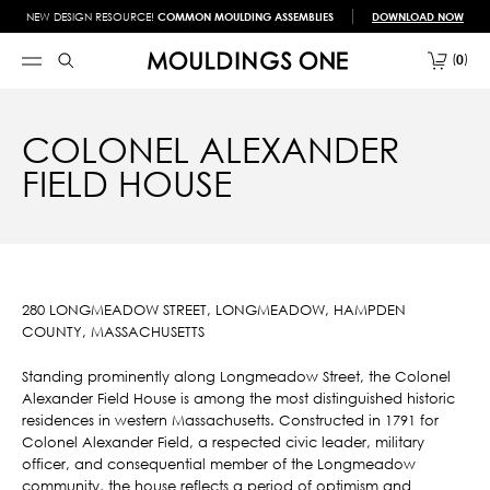
NEW DESIGN RESOURCE!
COMMON MOULDING ASSEMBLIES
DOWNLOAD NOW
0
COLONEL ALEXANDER
FIELD HOUSE
280 LONGMEADOW STREET, LONGMEADOW, HAMPDEN
COUNTY, MASSACHUSETTS
Standing prominently along Longmeadow Street, the Colonel
Alexander Field House is among the most distinguished historic
residences in western Massachusetts. Constructed in 1791 for
Colonel Alexander Field, a respected civic leader, military
officer, and consequential member of the Longmeadow
community, the house reflects a period of optimism and