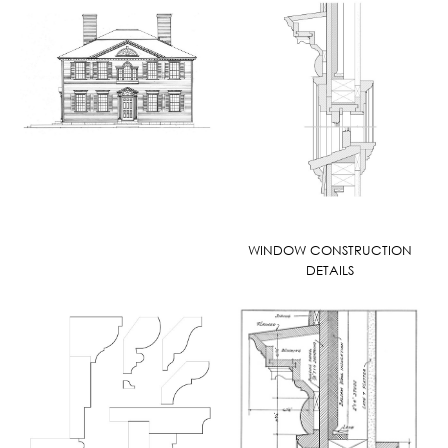
WINDOW CONSTRUCTION
DETAILS