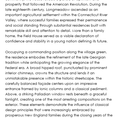
prosperity that followed the American Revolution. During the
late eighteenth century, Longmeadow ascended as an
important agricultural settlement within the Connecticut River
Valley, where successful families expressed their permanence
and social standing through substantial residences built with
remarkable skill and attention to detail. More than a family
home, the Field House served as a visible declaration of
confidence and stability in a young nation defining its future.
Occupying a commanding position along the village green,
the residence embodies the refinement of the late Georgian
tradition while anticipating the growing elegance of the
Federal era. A broad hipped roof, punctuated by prominent
interior chimneys, crowns the structure and lends it an
unmistakable presence within the historic streetscape. The
carefully balanced façade centers upon an impressive
entrance framed by Ionic columns and a classical pediment.
Above, a striking Palladian window rests beneath a graceful
fanlight, creating one of the most arresting compositions on the
exterior. These elements demonstrate the influence of classical
design principles that were increasingly embraced by
prosperous New England families during the closing years of the