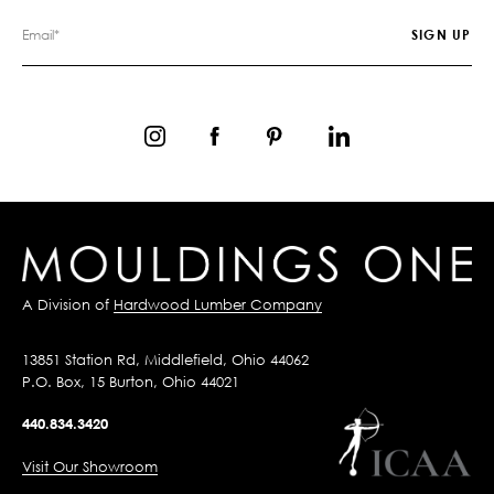
A Division of
Hardwood Lumber Company
13851 Station Rd, Middlefield, Ohio 44062
P.O. Box, 15 Burton, Ohio 44021
440.834.3420
Visit Our Showroom