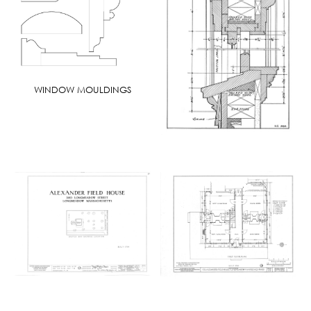
WINDOW MOULDINGS