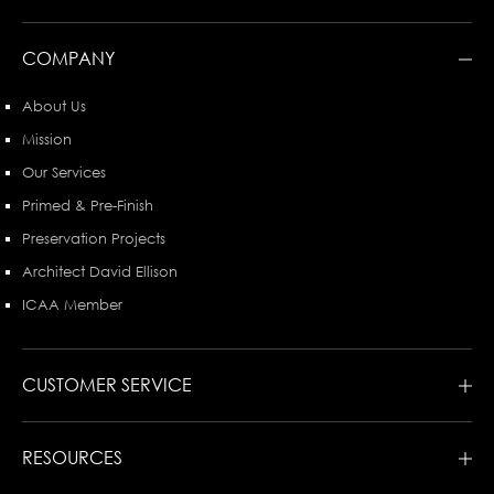
COMPANY
About Us
Mission
Our Services
Primed & Pre-Finish
Preservation Projects
Architect David Ellison
ICAA Member
CUSTOMER SERVICE
RESOURCES