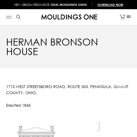
NEW DESIGN RESOURCE!
IDEAL MOULDINGS GUIDE
DOWNLOAD NOW
0
HERMAN BRONSON
HOUSE
1715 WEST STREETSBORO ROAD, ROUTE 303, PENINSULA, SUMMIT
COUNTY, OHIO.
Erected 1845