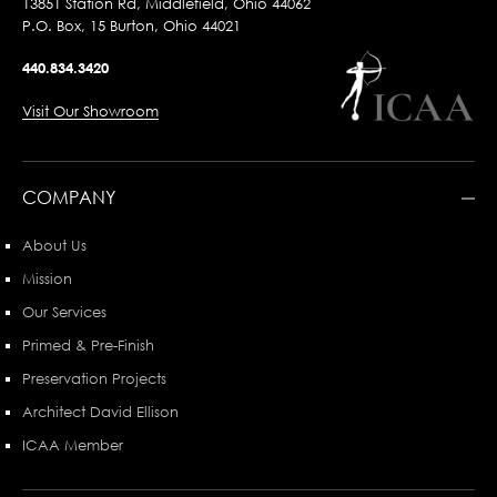
13851 Station Rd, Middlefield, Ohio 44062
P.O. Box, 15 Burton, Ohio 44021
440.834.3420
Visit Our Showroom
COMPANY
About Us
Mission
Our Services
Primed & Pre-Finish
Preservation Projects
Architect David Ellison
ICAA Member