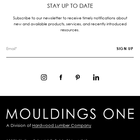
STAY UP TO DATE
Subscribe to our newsletter to receive timely notifications about
new and available products, services, and recently introduced
resources.
A Division of
Hardwood Lumber Company