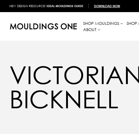
NEW DESIGN RESOURCE!
IDEAL MOULDINGS GUIDE
DOWNLOAD NOW
SHOP MOULDINGS
SHOP 
ABOUT
VICTORIAN
BICKNELL