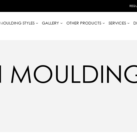
REQU
MOULDING STYLES
GALLERY
OTHER PRODUCTS
SERVICES
D
 MOULDINGS