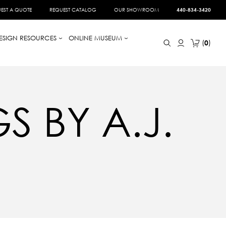
EST A QUOTE
REQUEST CATALOG
OUR SHOWROOM
440-834-3420
ESIGN RESOURCES
ONLINE MUSEUM
0
 BY A.J.