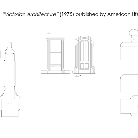
d
“Victorian Architecture”
(1975) published by American Lif