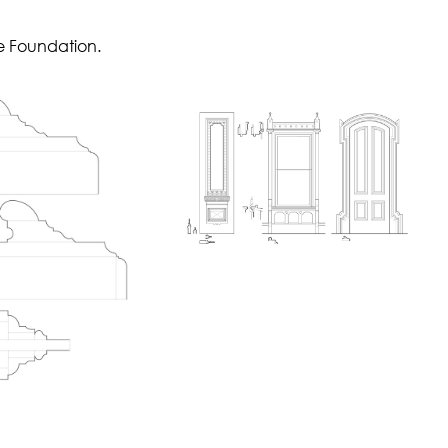
e Foundation.