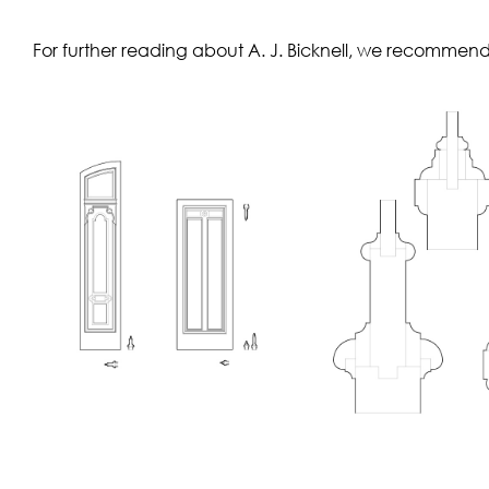
For further reading about A. J. Bicknell, we recommen