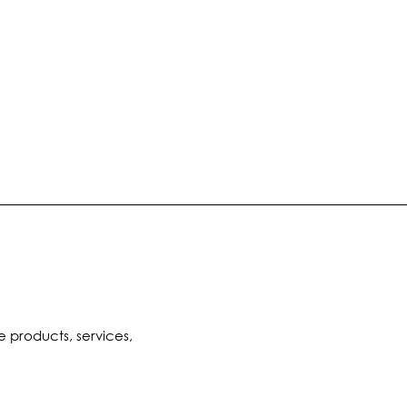
e products, services,