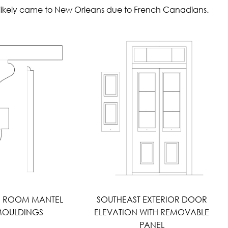
st likely came to New Orleans due to French Canadians.
H ROOM MANTEL
SOUTHEAST EXTERIOR DOOR
OULDINGS
ELEVATION WITH REMOVABLE
PANEL