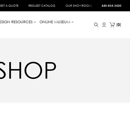
EST A QUOTE
REQUEST CATALOG
OUR SHOWROOM
440-834-3420
ESIGN RESOURCES
ONLINE MUSEUM
0
 SHOP