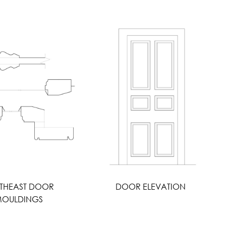
THEAST DOOR
DOOR ELEVATION
OULDINGS