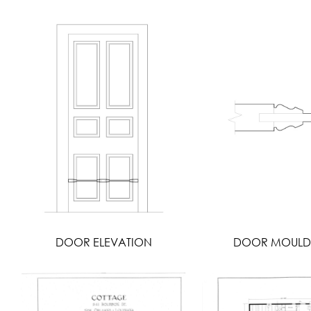
DOOR ELEVATION
DOOR MOULD