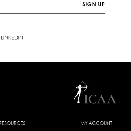
LINKEDIN
RESOURCES
MY ACCOUNT