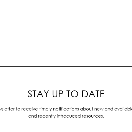
STAY UP TO DATE
sletter to receive timely notifications about new and availabl
and recently introduced resources.