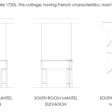
late 1720s. This cottage, having French characteristics, mo
ANTEL
SOUTH ROOM MANTEL
SOUT
N
ELEVATION
M