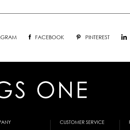
TAGRAM
FACEBOOK
PINTEREST
PANY
CUSTOMER SERVICE