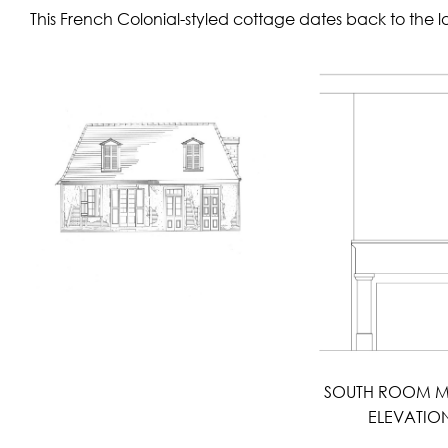
This French Colonial-styled cottage dates back to the 
SOUTH ROOM M
ELEVATIO