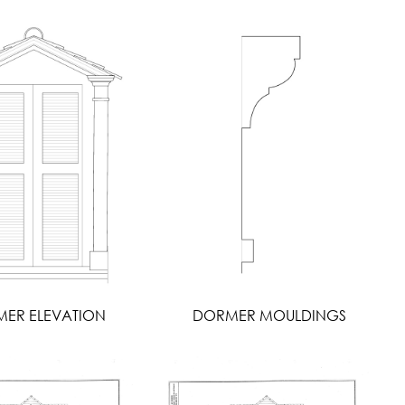
ER ELEVATION
DORMER MOULDINGS