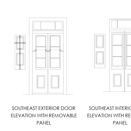
SOUTHEAST EXTERIOR DOOR
SOUTHEAST INTER
ELEVATION WITH REMOVABLE
ELEVATION WITH 
PANEL
PANEL