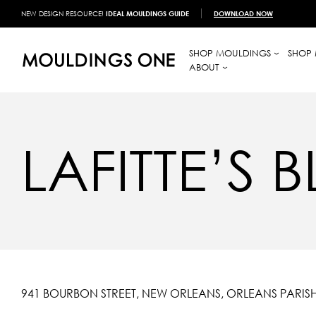
NEW DESIGN RESOURCE!
IDEAL MOULDINGS GUIDE
DOWNLOAD NOW
SHOP MOULDINGS
SHOP 
ABOUT
LAFITTE’S
941 BOURBON STREET, NEW ORLEANS, ORLEANS PARISH