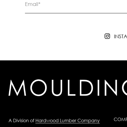
INS
COM
A Division of
Hardwood Lumber Company