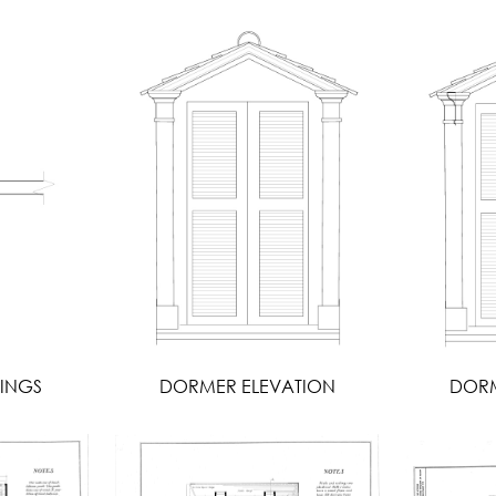
INGS
DORMER ELEVATION
DORM