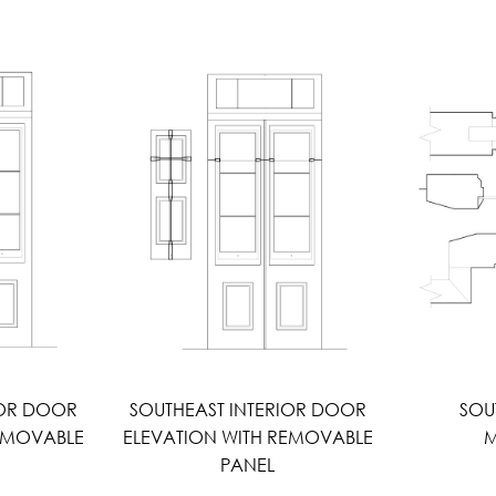
IOR DOOR
SOUTHEAST INTERIOR DOOR
SOU
REMOVABLE
ELEVATION WITH REMOVABLE
M
PANEL