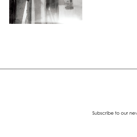
Subscribe to our new