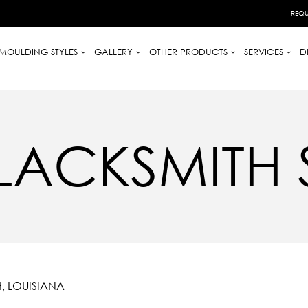
REQU
MOULDING STYLES
GALLERY
OTHER PRODUCTS
SERVICES
D
 BLACKSMITH
, LOUISIANA