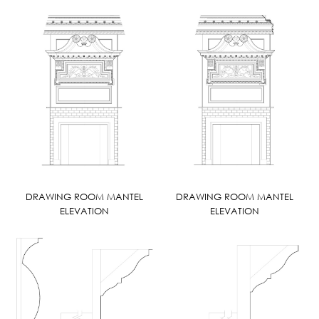
DRAWING ROOM MANTEL
DRAWING ROOM MANTEL
ELEVATION
ELEVATION