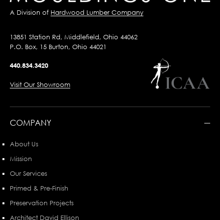
A Division of
Hardwood Lumber Company
13851 Station Rd, Middlefield, Ohio 44062
P.O. Box, 15 Burton, Ohio 44021
440.834.3420
Visit Our Showroom
COMPANY
About Us
Mission
Our Services
Primed & Pre-Finish
Preservation Projects
Architect David Ellison