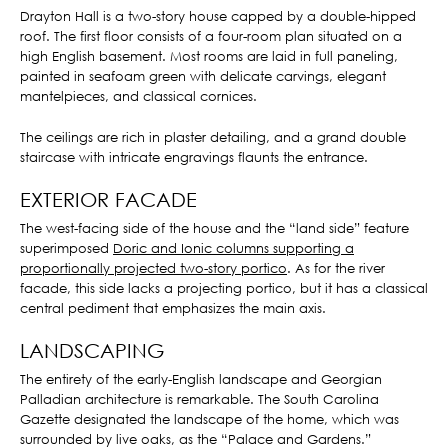
Drayton Hall is a two-story house capped by a double-hipped
roof. The first floor consists of a four-room plan situated on a
high English basement. Most rooms are laid in full paneling,
painted in seafoam green with delicate carvings, elegant
mantelpieces, and classical cornices.
The ceilings are rich in plaster detailing, and a grand double
staircase with intricate engravings flaunts the entrance.
EXTERIOR FACADE
The west-facing side of the house and the “land side” feature
superimposed
Doric and Ionic columns supporting a
proportionally projected two-story portico
. As for the river
facade, this side lacks a projecting portico, but it has a classical
central pediment that emphasizes the main axis.
LANDSCAPING
The entirety of the early-English landscape and Georgian
Palladian architecture is remarkable. The South Carolina
Gazette designated the landscape of the home, which was
surrounded by live oaks, as the “Palace and Gardens.”