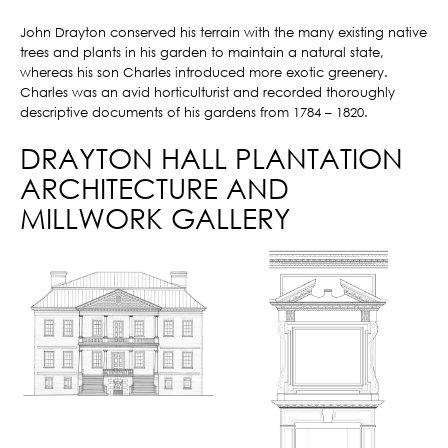
John Drayton conserved his terrain with the many existing native
trees and plants in his garden to maintain a natural state,
whereas his son Charles introduced more exotic greenery.
Charles was an avid horticulturist and recorded thoroughly
descriptive documents of his gardens from 1784 – 1820.
DRAYTON HALL PLANTATION
ARCHITECTURE AND
MILLWORK GALLERY