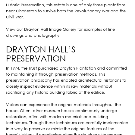
Historic Preservation, this estate is one of only three plantations
near Charleston to survive both the Revolutionary War and the
Civil War.
View our
Drayton Hall Image Gallery
for examples of line
drawings and photography.
DRAYTON HALL’S
PRESERVATION
In 1974, the Trust purchased Drayton Plantation and
committed
to maintaining it through preservation methods
. This
preservation philosophy has enabled architectural historians to
closely inspect evidence within its raw materials without
sacrificing any historic building fabric of the edifice.
Visitors can experience the original materials throughout the
house. Often, other museum houses continuously undergo
restoration, often with modern materials and building
techniques. Though these techniques are carefully implemented
in a way to preserve or mimic the original features of the
home’s history, it nonetheless alters the structure with modern