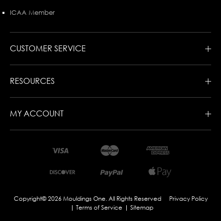
ICAA Member
CUSTOMER SERVICE
RESOURCES
MY ACCOUNT
Copyright© 2026 Mouldings One. All Rights Reserved
Privacy Policy
Terms of Service
Sitemap