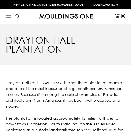
NEW DESIGN RESOURCE!
IDEAL MOULDINGS GUIDE
DOWNLOAD NOW
0
DRAYTON HALL
PLANTATION
Drayton Hall (built 1748 – 1752) is a southern plantation mansion
and one of the most treasured of eighteenth-century American
homes. Because it’s among the earliest examples of
Palladian
architecture in North America
, it has been well-preserved and
studied.
The plantation is located approximately 12 miles northwest of
downtown Charleston, South Carolina, on the Ashley River.
Registered as a historic landmark through the National Trust for