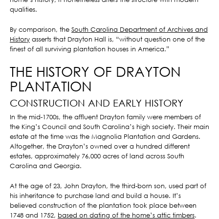
qualities.
By comparison, the
South Carolina Department of Archives and
History
asserts that Drayton Hall is, “without question one of the
finest of all surviving plantation houses in America.”
THE HISTORY OF DRAYTON
PLANTATION
CONSTRUCTION AND EARLY HISTORY
In the mid-1700s, the affluent Drayton family were members of
the King’s Council and South Carolina’s high society. Their main
estate at the time was the Magnolia Plantation and Gardens.
Altogether, the Drayton’s owned over a hundred different
estates, approximately 76,000 acres of land across South
Carolina and Georgia.
At the age of 23, John Drayton, the third-born son, used part of
his inheritance to purchase land and build a house. It’s
believed construction of the plantation took place between
1748 and 1752,
based on dating of the home’s attic timbers
.