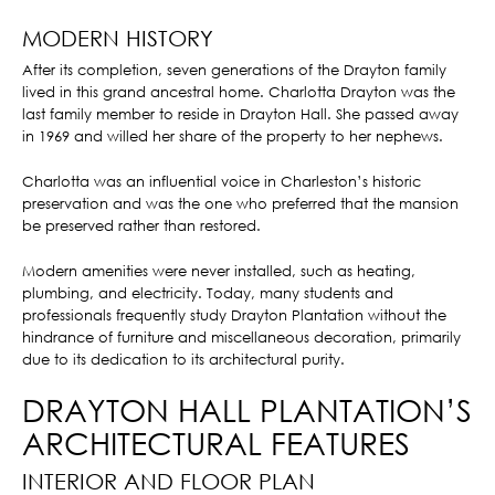
MODERN HISTORY
After its completion, seven generations of the Drayton family
lived in this grand ancestral home. Charlotta Drayton was the
last family member to reside in Drayton Hall. She passed away
in 1969 and willed her share of the property to her nephews.
Charlotta was an influential voice in Charleston’s historic
preservation and was the one who preferred that the mansion
be preserved rather than restored.
Modern amenities were never installed, such as heating,
plumbing, and electricity. Today, many students and
professionals frequently study Drayton Plantation without the
hindrance of furniture and miscellaneous decoration, primarily
due to its dedication to its architectural purity.
DRAYTON HALL PLANTATION’S
ARCHITECTURAL FEATURES
INTERIOR AND FLOOR PLAN