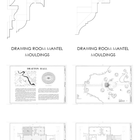
DRAWING ROOM MANTEL
DRAWING ROOM MANTEL
MOULDINGS
MOULDINGS