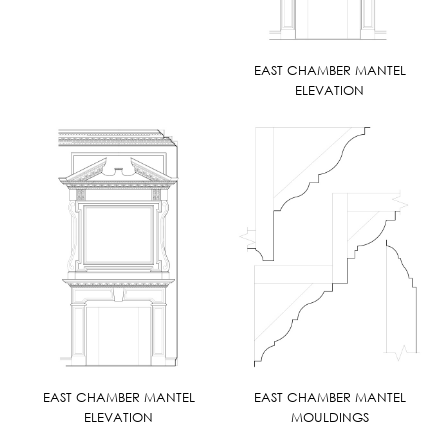
EAST CHAMBER MANTEL
ELEVATION
EAST CHAMBER MANTEL
EAST CHAMBER MANTEL
ELEVATION
MOULDINGS