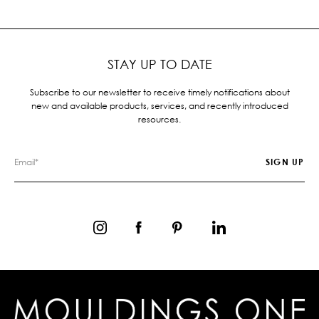
STAY UP TO DATE
Subscribe to our newsletter to receive timely notifications about
new and available products, services, and recently introduced
resources.