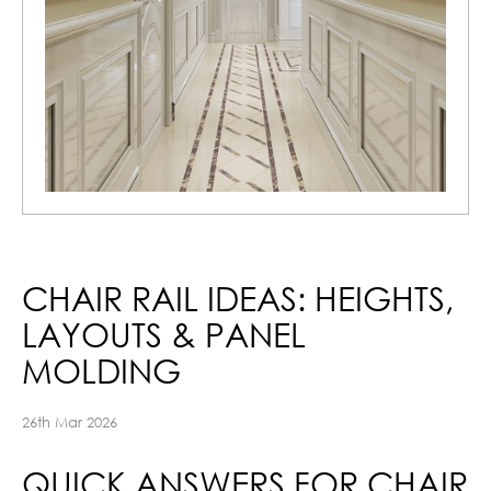
CHAIR RAIL IDEAS: HEIGHTS,
LAYOUTS & PANEL
MOLDING
26th Mar 2026
QUICK ANSWERS FOR CHAIR