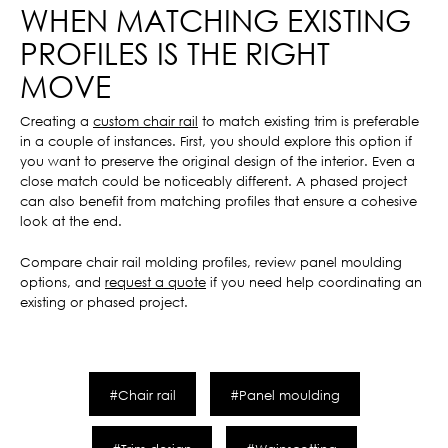
WHEN MATCHING EXISTING
PROFILES IS THE RIGHT
MOVE
Creating a
custom chair rail
to match existing trim is preferable
in a couple of instances. First, you should explore this option if
you want to preserve the original design of the interior. Even a
close match could be noticeably different. A phased project
can also benefit from matching profiles that ensure a cohesive
look at the end.
Compare chair rail molding profiles, review panel moulding
options, and
request a quote
if you need help coordinating an
existing or phased project.
#Chair rail
#Panel moulding