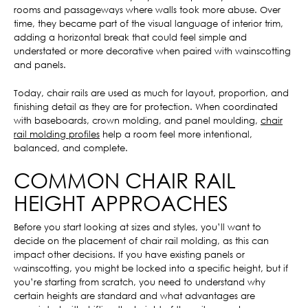
rooms and passageways where walls took more abuse. Over
time, they became part of the visual language of interior trim,
adding a horizontal break that could feel simple and
understated or more decorative when paired with wainscotting
and panels.
Today, chair rails are used as much for layout, proportion, and
finishing detail as they are for protection. When coordinated
with baseboards, crown molding, and panel moulding,
chair
rail molding profiles
help a room feel more intentional,
balanced, and complete.
COMMON CHAIR RAIL
HEIGHT APPROACHES
Before you start looking at sizes and styles, you’ll want to
decide on the placement of chair rail molding, as this can
impact other decisions. If you have existing panels or
wainscotting, you might be locked into a specific height, but if
you’re starting from scratch, you need to understand why
certain heights are standard and what advantages are