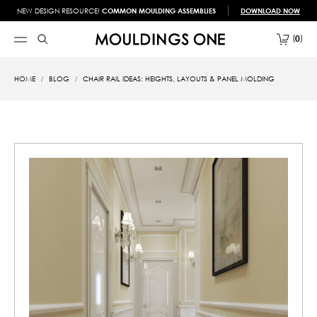
NEW DESIGN RESOURCE!
COMMON MOULDING ASSEMBLIES
DOWNLOAD NOW
0
HOME
BLOG
CHAIR RAIL IDEAS: HEIGHTS, LAYOUTS & PANEL MOLDING