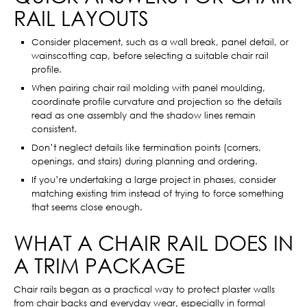
RAIL LAYOUTS
Consider placement, such as a wall break, panel detail, or
wainscotting cap, before selecting a suitable chair rail
profile.
When pairing chair rail molding with panel moulding,
coordinate profile curvature and projection so the details
read as one assembly and the shadow lines remain
consistent.
Don’t neglect details like termination points (corners,
openings, and stairs) during planning and ordering.
If you’re undertaking a large project in phases, consider
matching existing trim instead of trying to force something
that seems close enough.
WHAT A CHAIR RAIL DOES IN
A TRIM PACKAGE
Chair rails began as a practical way to protect plaster walls
from chair backs and everyday wear, especially in formal