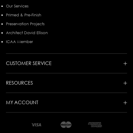
Our Services
Primed & Pre-Finish
Preservation Projects
Architect David Ellison
ICAA Member
CUSTOMER SERVICE
RESOURCES
MY ACCOUNT