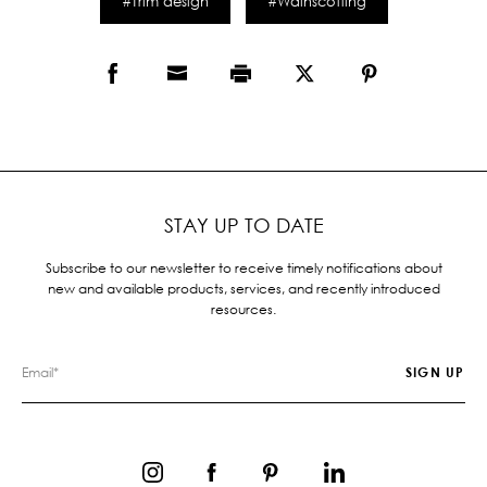
#Trim design
#Wainscotting
STAY UP TO DATE
Subscribe to our newsletter to receive timely notifications about
new and available products, services, and recently introduced
resources.