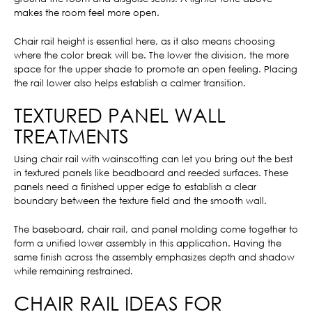
makes the room feel more open.
Chair rail height is essential here, as it also means choosing
where the color break will be. The lower the division, the more
space for the upper shade to promote an open feeling. Placing
the rail lower also helps establish a calmer transition.
TEXTURED PANEL WALL
TREATMENTS
Using chair rail with wainscotting can let you bring out the best
in textured panels like beadboard and reeded surfaces. These
panels need a finished upper edge to establish a clear
boundary between the texture field and the smooth wall.
The baseboard, chair rail, and panel molding come together to
form a unified lower assembly in this application. Having the
same finish across the assembly emphasizes depth and shadow
while remaining restrained.
CHAIR RAIL IDEAS FOR