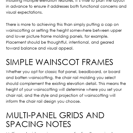
installing multiple elevation features, it’s wise to plan the layout
in advance to ensure it addresses both functional concerns and
visual expectations.
There is more to achieving this than simply putting a cap on
wainscotting or setting the height somewhere between upper
and lower picture frame molding panels, for example.
Placement should be thoughtful, intentional, and geared
toward balance and visual appeal.
SIMPLE WAINSCOT FRAMES
Whether you opt for classic flat panel, beadboard, or board
and batten wainscotting, the chair rail molding you select
should complement the existing elevation detail. This means the
height of your wainscotting will determine where you set your
chair rail, and the style and projection of wainscotting will
inform the chair rail design you choose.
MULTI-PANEL GRIDS AND
SPACING NOTES