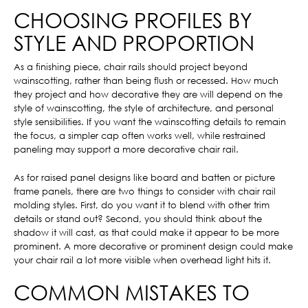
CHOOSING PROFILES BY
STYLE AND PROPORTION
As a finishing piece, chair rails should project beyond
wainscotting, rather than being flush or recessed. How much
they project and how decorative they are will depend on the
style of wainscotting, the style of architecture, and personal
style sensibilities. If you want the wainscotting details to remain
the focus, a simpler cap often works well, while restrained
paneling may support a more decorative chair rail.
As for raised panel designs like board and batten or picture
frame panels, there are two things to consider with chair rail
molding styles. First, do you want it to blend with other trim
details or stand out? Second, you should think about the
shadow it will cast, as that could make it appear to be more
prominent. A more decorative or prominent design could make
your chair rail a lot more visible when overhead light hits it.
COMMON MISTAKES TO