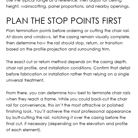
Use the typical range as a reference, then adjust for ceiling
height, wainscotting, panel proportions, and nearby openings.
PLAN THE STOP POINTS FIRST
Plan termination points before ordering or cutting the chair rail.
At doors and windows, let the casing remain visually complete,
then determine how the rail should stop, return, or transition
based on the profile projection and surrounding trim.
The exact cut or return method depends on the casing depth,
chair rail profile, and installation conditions. Confirm that detail
before fabrication or installation rather than relying on a single
universal treatment.
From there, you can determine how best to terminate chair rails
when they reach a frame. While you could back-cut the chair
rail for convenience, this isn’t the most attractive or polished
finishing look. You’ll achieve the most professional appearance
by butt-cutting the rail, notching it over the casing before the
final cut, if necessary (depending on the elevation and profile
of each element).