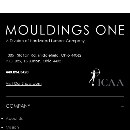
A Division of
Hardwood Lumber Company
13851 Station Rd, Middlefield, Ohio 44062
P.O. Box, 15 Burton, Ohio 44021
440.834.3420
Visit Our Showroom
COMPANY
About Us
Mission