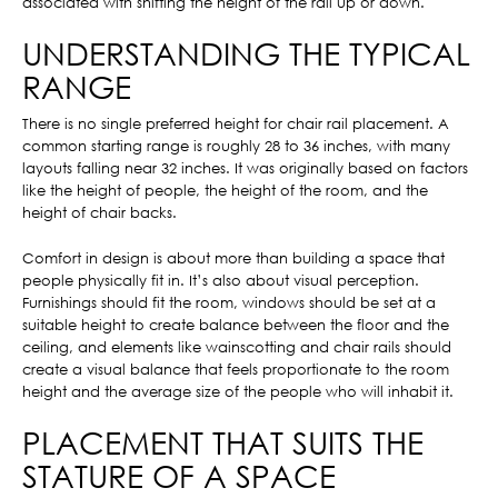
associated with shifting the height of the rail up or down.
UNDERSTANDING THE TYPICAL
RANGE
There is no single preferred height for chair rail placement. A
common starting range is roughly 28 to 36 inches, with many
layouts falling near 32 inches. It was originally based on factors
like the height of people, the height of the room, and the
height of chair backs.
Comfort in design is about more than building a space that
people physically fit in. It’s also about visual perception.
Furnishings should fit the room, windows should be set at a
suitable height to create balance between the floor and the
ceiling, and elements like wainscotting and chair rails should
create a visual balance that feels proportionate to the room
height and the average size of the people who will inhabit it.
PLACEMENT THAT SUITS THE
STATURE OF A SPACE