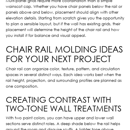
Multi-panel grids require more coordination than a simple
wainscot cap. Whether you have chair panels below the rail or
panels above and below, placement should align with other
elevation details. Starting from scratch gives you the opportunity
to plan a sensible layout, but if the wall has existing grids, their
placement will determine the height of the chair rail and how
you install it for balance and visual appeal.
CHAIR RAIL MOLDING IDEAS
FOR YOUR NEXT PROJECT
Chair rail can organize color, texture, pattern, and circulation
spaces in several distinct ways. Each idea works best when the
rail height, projection, and surrounding profiles are planned as
one composition.
CREATING CONTRAST WITH
TWO-TONE WALL TREATMENTS
With two paint colors, you can have upper and lower wall
sections serve distinct roles. A deep shade below the rail helps
ground the room and disguise scuffs. A lighter tone above