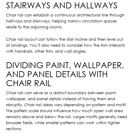
STAIRWAYS AND HALLWAYS
Chair rail can establish a continuous architectural line through
hallways and stairways, helping narrow circulation spaces
relate to the adjoining rooms.
Chair rail layout can follow the stair incline and then level out
at landings. You’ll also need to consider how the trim interacts
with handrails, other trim, and wall angles.
DIVIDING PAINT, WALLPAPER,
AND PANEL DETAILS WITH
CHAIR RAIL
Chair rail can serve as a distinct boundary between paint,
wallpaper, and panel details instead of having them end
abruptly. Chair rail ideas vary depending on pattern and motif.
The pattern scale should influence how much open wall area
remains above and below the rail. Larger motifs generally need
broader fields, while smaller patterns can work within tighter
sections.