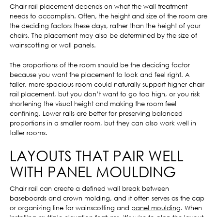
Chair rail placement depends on what the wall treatment
needs to accomplish. Often, the height and size of the room are
the deciding factors these days, rather than the height of your
chairs. The placement may also be determined by the size of
wainscotting or wall panels.
The proportions of the room should be the deciding factor
because you want the placement to look and feel right. A
taller, more spacious room could naturally support higher chair
rail placement, but you don’t want to go too high, or you risk
shortening the visual height and making the room feel
confining. Lower rails are better for preserving balanced
proportions in a smaller room, but they can also work well in
taller rooms.
LAYOUTS THAT PAIR WELL
WITH PANEL MOULDING
Chair rail can create a defined wall break between
baseboards and crown molding, and it often serves as the cap
or organizing line for wainscotting and
panel moulding
. When