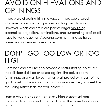
AVOID ON ELEVATIONS AND
OPENINGS
If you were choosing trim in a vacuum, you could select
whatever projection and profile details appeal to you.
However, when chair rails are part of larger
moulding
assemblies
, projection, terminations, and surrounding profiles all
have to work together. Avoiding common mistakes helps
preserve a cohesive appearance.
DON’T GO TOO LOW OR TOO
HIGH
Common chair rail heights provide a useful starting point, but
the rail should still be checked against the actual room,
furnishings, and wall layout. When wall protection is part of the
goal, position the rail so chair backs are more likely to meet the
moulding rather than the wall below it.
From a visual standpoint, an overly high placement can
compress the upper wall area and make the room feel shorter.