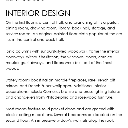
INTERIOR DESIGN
On the first floor is a central hall, and branching off is a parlor,
dining room, drawing room, library, back hall, storage, and
service rooms. An original painted floor cloth popular of the era
lies in the central and back hall.
Ionic columns with sunburst-styled woodwork frame the interior
doorways. Without hesitation, the windows, doors, cornice
mouldings, stairways, and floors were built out of the finest
woods.
Stately rooms boast Italian marble fireplaces, rare French gilt
mirrors, and French Zuber wallpaper. Additional interior
decorations include Cornelius bronze and brass lighting fixtures
and chandeliers from Philadelphia and rosewood furniture.
Most rooms feature solid pocket doors and are graced with
plaster ceiling medallions. Several bedrooms are located on the
second floor. An impressive widow’s walk sits atop the roof.