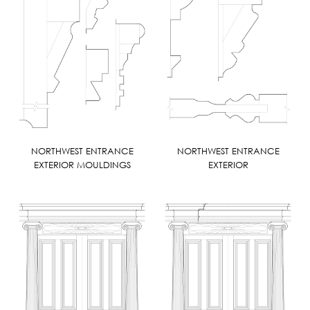
NORTHWEST ENTRANCE
NORTHWEST ENTRANCE
EXTERIOR MOULDINGS
EXTERIOR