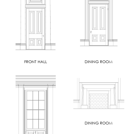
FRONT HALL
DINING ROOM
DINING ROOM