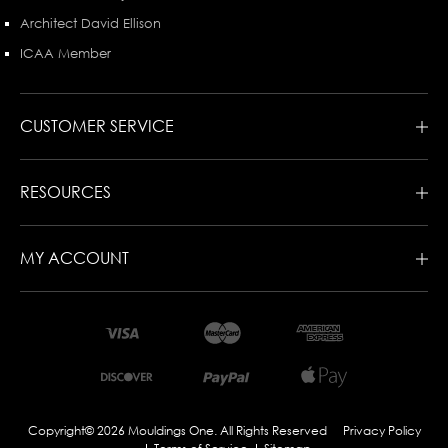
Architect David Ellison
ICAA Member
CUSTOMER SERVICE
RESOURCES
MY ACCOUNT
Copyright© 2026 Mouldings One. All Rights Reserved
Privacy Policy