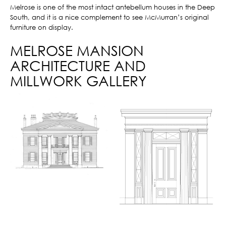
Melrose is one of the most intact antebellum houses in the Deep
South, and it is a nice complement to see McMurran’s original
furniture on display.
MELROSE MANSION
ARCHITECTURE AND
MILLWORK GALLERY