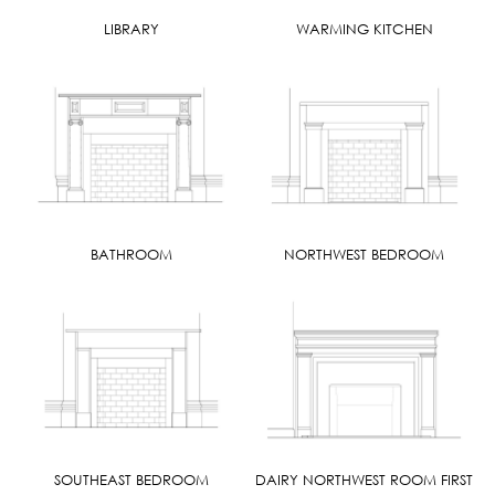
LIBRARY
WARMING KITCHEN
BATHROOM
NORTHWEST BEDROOM
SOUTHEAST BEDROOM
DAIRY NORTHWEST ROOM FIRST