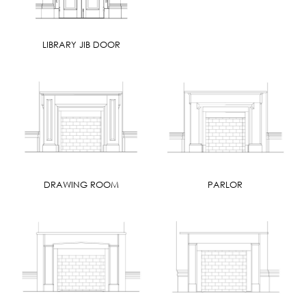
LIBRARY JIB DOOR
DRAWING ROOM
PARLOR