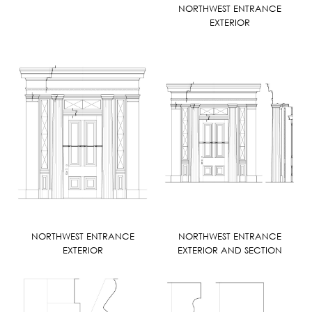
NORTHWEST ENTRANCE
EXTERIOR
NORTHWEST ENTRANCE
NORTHWEST ENTRANCE
EXTERIOR
EXTERIOR AND SECTION