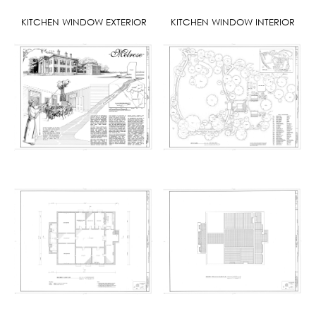
KITCHEN WINDOW EXTERIOR
KITCHEN WINDOW INTERIOR