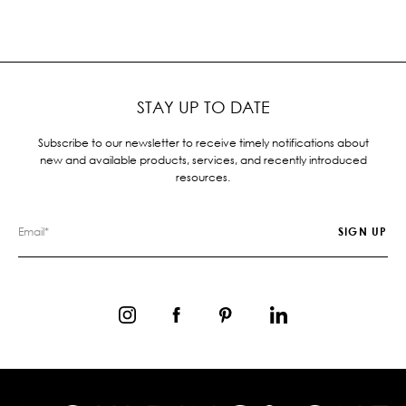
STAY UP TO DATE
Subscribe to our newsletter to receive timely notifications about
new and available products, services, and recently introduced
resources.