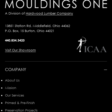
A Division of
Hardwood Lumber Company
13851 Station Rd, Middlefield, Ohio 44062
P.O. Box, 15 Burton, Ohio 44021
440.834.3420
Visit Our Showroom
COMPANY
About Us
Mission
Our Services
Primed & Pre-Finish
Preservation Projects