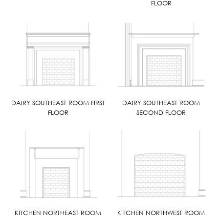
FLOOR
DAIRY SOUTHEAST ROOM FIRST
DAIRY SOUTHEAST ROOM
FLOOR
SECOND FLOOR
KITCHEN NORTHEAST ROOM
KITCHEN NORTHWEST ROOM