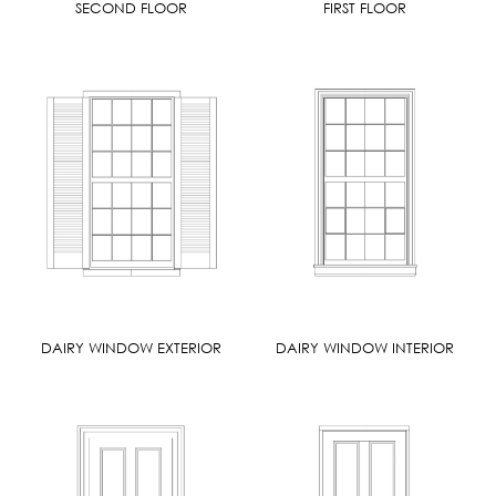
SECOND FLOOR
FIRST FLOOR
DAIRY WINDOW EXTERIOR
DAIRY WINDOW INTERIOR