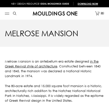
NEW DESIGN RESOURCE!
IDEAL MOULDINGS GUIDE
DOWNLOAD NOW
0
MELROSE MANSION
Melrose Mansion is an antebellum era estate designed
in the
Greek Revival style of architecture
. Constructed between 1840
and 1845, the mansion was declared a National Historic
Landmark in 1974.
The 80-acre estate and 15,000 square foot mansion is a historic,
architecturally rich addition to the Natchez National Historical
Park in Natchez, Mississippi. It is widely regarded as the epitome
of Greek Revival design in the United States.