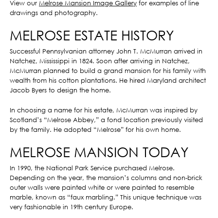
View our
Melrose Mansion Image Gallery
for examples of line
drawings and photography.
MELROSE ESTATE HISTORY
Successful Pennsylvanian attorney John T. McMurran arrived in
Natchez, Mississippi in 1824. Soon after arriving in Natchez,
McMurran planned to build a grand mansion for his family with
wealth from his cotton plantations. He hired Maryland architect
Jacob Byers to design the home.
In choosing a name for his estate, McMurran was inspired by
Scotland’s “Melrose Abbey,” a fond location previously visited
by the family. He adopted “Melrose” for his own home.
MELROSE MANSION TODAY
In 1990, the National Park Service purchased Melrose.
Depending on the year, the mansion’s columns and non-brick
outer walls were painted white or were painted to resemble
marble, known as “faux marbling.” This unique technique was
very fashionable in 19th century Europe.