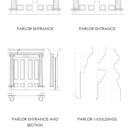
PARLOR ENTRANCE
PARLOR ENTRANCE
PARLOR ENTRANCE AND
PARLOR MOULDINGS
SECTION