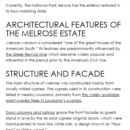
Currently, the National Park Service has the exterior restored in
its faux marbling state.
ARCHITECTURAL FEATURES OF
THE MELROSE ESTATE
Melrose Mansion is considered “one of the great houses of the
American South.” Its features are predominantly influenced by
the Greek Revival style
which became widely popular and
influential in the period prior to the American Civil War.
STRUCTURE AND FACADE
The main structure of Melrose was constructed mainly from
locally milled cypress. The cypress used in its construction were
felled in nearby Louisiana, primarily from
the widely available
giant cypress trees in Louisiana’s swamps
.
Doric columns and railings
grace the front facade as guests
stand in awe by the 36 solid cypress original doors, which were
hand-painted to look like white oak, a design known as “faux
bois” or “false wood.”