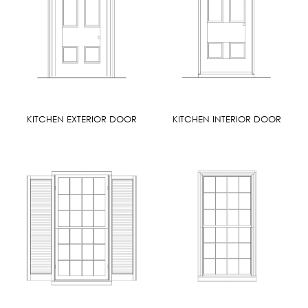
KITCHEN EXTERIOR DOOR
KITCHEN INTERIOR DOOR