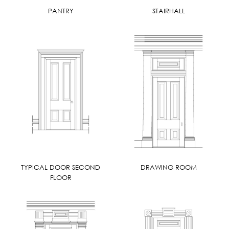
PANTRY
STAIRHALL
TYPICAL DOOR SECOND
DRAWING ROOM
FLOOR