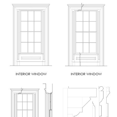
INTERIOR WINDOW
INTERIOR WINDOW