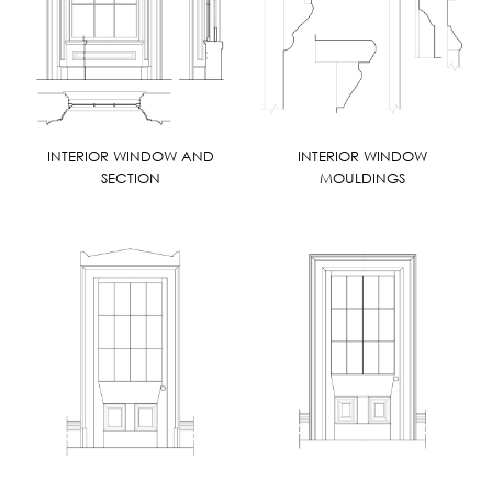
INTERIOR WINDOW AND
INTERIOR WINDOW
SECTION
MOULDINGS