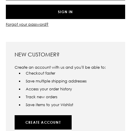
Forgot your password?
NEW CUSTOMER?
Create an account with us and you'll be able to:
Checkout faster
Save multiple shipping addresses
Access your order history
Track new orders
Save items to your Wishlist
CREATE ACCOUNT