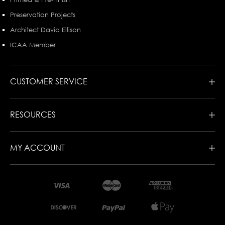
Preservation Projects
Architect David Ellison
ICAA Member
CUSTOMER SERVICE
RESOURCES
MY ACCOUNT