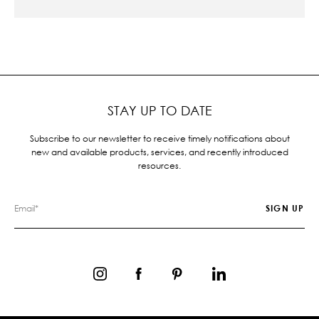
STAY UP TO DATE
Subscribe to our newsletter to receive timely notifications about
new and available products, services, and recently introduced
resources.