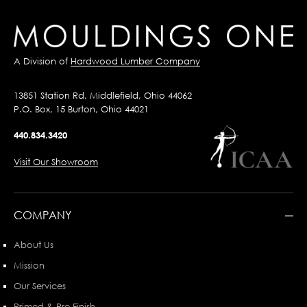
A Division of
Hardwood Lumber Company
13851 Station Rd, Middlefield, Ohio 44062
P.O. Box, 15 Burton, Ohio 44021
440.834.3420
Visit Our Showroom
COMPANY
About Us
Mission
Our Services
Primed & Pre-Finish