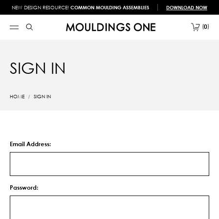
NEW DESIGN RESOURCE!
COMMON MOULDING ASSEMBLIES
DOWNLOAD NOW
0
SIGN IN
HOME
SIGN IN
Email Address:
Password: