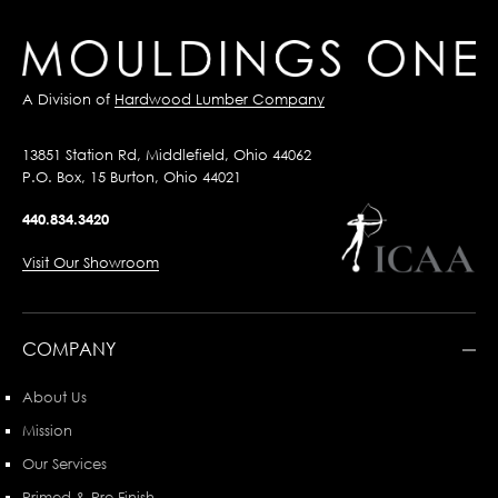
A Division of
Hardwood Lumber Company
13851 Station Rd, Middlefield, Ohio 44062
P.O. Box, 15 Burton, Ohio 44021
440.834.3420
Visit Our Showroom
COMPANY
About Us
Mission
Our Services
Primed & Pre-Finish