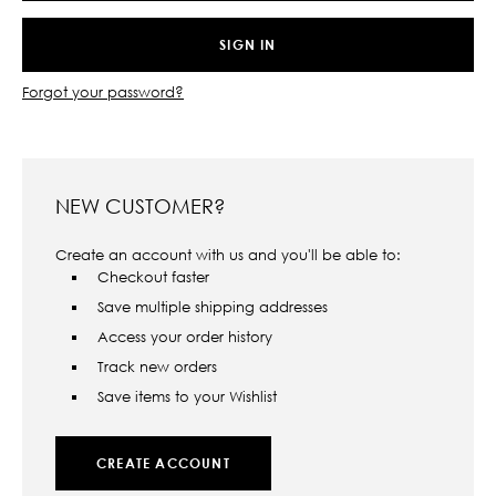
Forgot your password?
NEW CUSTOMER?
Create an account with us and you'll be able to:
Checkout faster
Save multiple shipping addresses
Access your order history
Track new orders
Save items to your Wishlist
CREATE ACCOUNT