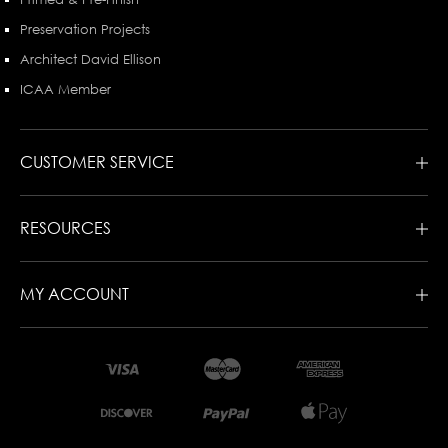
Preservation Projects
Architect David Ellison
ICAA Member
CUSTOMER SERVICE
RESOURCES
MY ACCOUNT