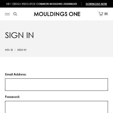
NEW DESIGN RESOURCE!
COMMON MOULDING ASSEMBLIES
DOWNLOAD NOW
0
SIGN IN
HOME
SIGN IN
Email Address:
Password: