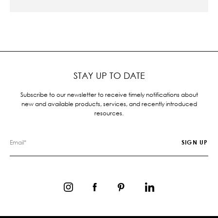
STAY UP TO DATE
Subscribe to our newsletter to receive timely notifications about
new and available products, services, and recently introduced
resources.