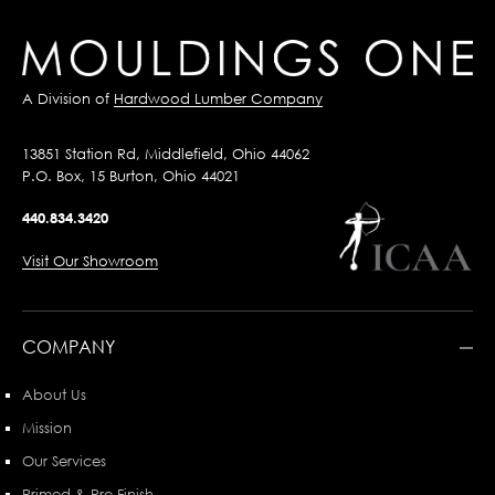
A Division of
Hardwood Lumber Company
13851 Station Rd, Middlefield, Ohio 44062
P.O. Box, 15 Burton, Ohio 44021
440.834.3420
Visit Our Showroom
COMPANY
About Us
Mission
Our Services
Primed & Pre-Finish