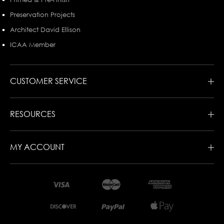
Preservation Projects
Architect David Ellison
ICAA Member
CUSTOMER SERVICE
RESOURCES
MY ACCOUNT