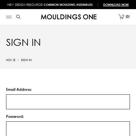
NEW DESIGN RESOURCE!
COMMON MOULDING ASSEMBLIES
DOWNLOAD NOW
0
SIGN IN
HOME
SIGN IN
Email Address:
Password: