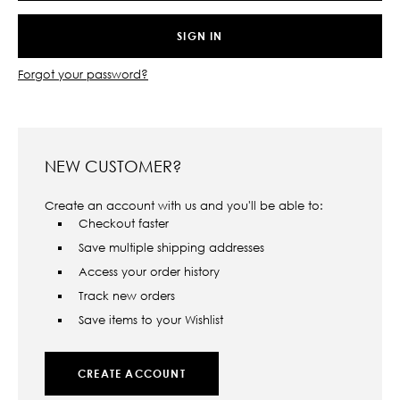
Forgot your password?
NEW CUSTOMER?
Create an account with us and you'll be able to:
Checkout faster
Save multiple shipping addresses
Access your order history
Track new orders
Save items to your Wishlist
CREATE ACCOUNT