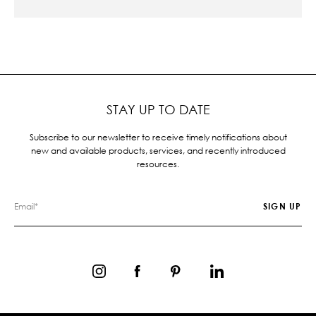
STAY UP TO DATE
Subscribe to our newsletter to receive timely notifications about
new and available products, services, and recently introduced
resources.