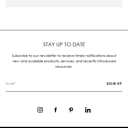
STAY UP TO DATE
Subscribe to our newsletter to receive timely notifications about
new and available products, services, and recently introduced
resources.