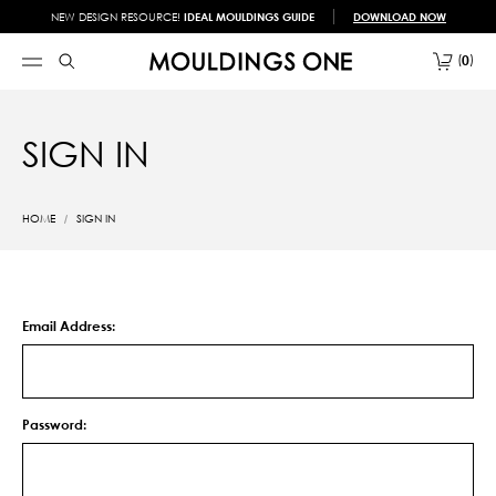
NEW DESIGN RESOURCE!
IDEAL MOULDINGS GUIDE
DOWNLOAD NOW
0
SIGN IN
HOME
SIGN IN
Email Address:
Password: