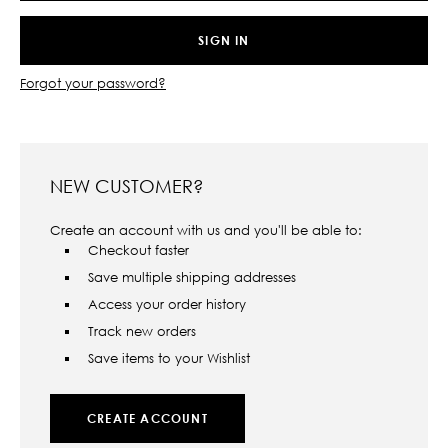
Forgot your password?
NEW CUSTOMER?
Create an account with us and you'll be able to:
Checkout faster
Save multiple shipping addresses
Access your order history
Track new orders
Save items to your Wishlist
CREATE ACCOUNT