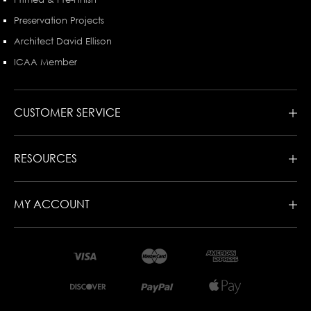
Preservation Projects
Architect David Ellison
ICAA Member
CUSTOMER SERVICE
RESOURCES
MY ACCOUNT