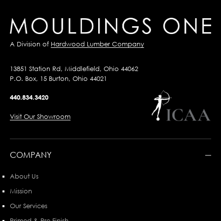
A Division of
Hardwood Lumber Company
13851 Station Rd, Middlefield, Ohio 44062
P.O. Box, 15 Burton, Ohio 44021
440.834.3420
Visit Our Showroom
COMPANY
About Us
Mission
Our Services
Primed & Pre-Finish