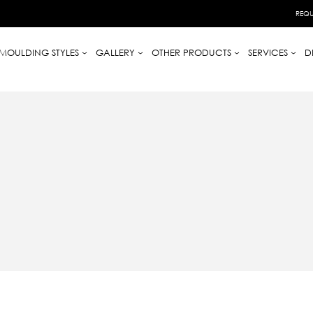
REQU
MOULDING STYLES
GALLERY
OTHER PRODUCTS
SERVICES
D