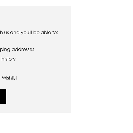
 us and you'll be able to:
pping addresses
history
Wishlist