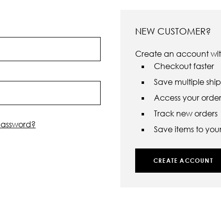
NEW CUSTOMER?
Create an account with
Checkout faster
Save multiple shi
Access your order 
Track new orders
password?
Save items to your 
CREATE ACCOUNT