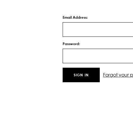
Email Address:
Password:
Forgot your 