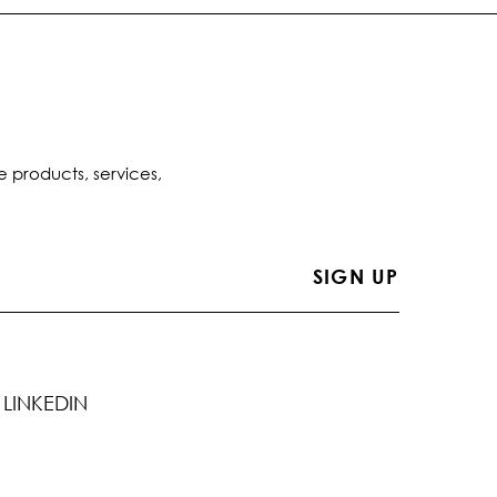
e products, services,
LINKEDIN