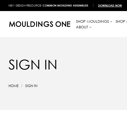
NEW DESIGN RESOURCE!
COMMON MOULDING ASSEMBLIES
DOWNLOAD NOW
SHOP MOULDINGS
SHOP 
ABOUT
SIGN IN
HOME
SIGN IN