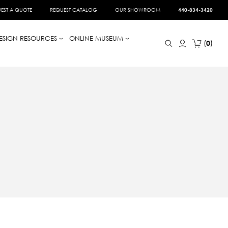
EST A QUOTE
REQUEST CATALOG
OUR SHOWROOM
440-834-3420
ESIGN RESOURCES
ONLINE MUSEUM
0