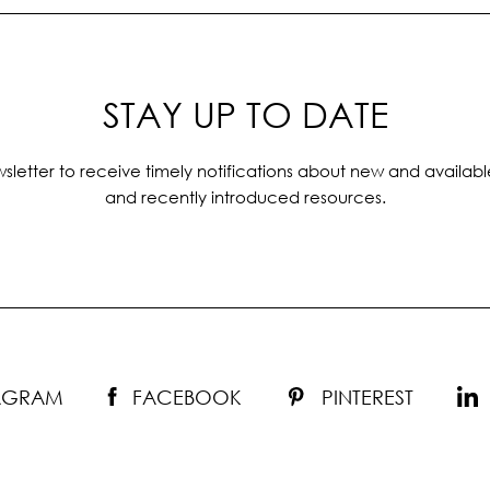
STAY UP TO DATE
sletter to receive timely notifications about new and availabl
and recently introduced resources.
TAGRAM
FACEBOOK
PINTEREST