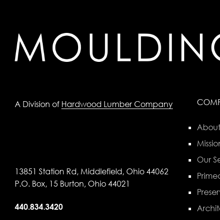
COM
A Division of
Hardwood Lumber Company
About
Missio
Our Se
13851 Station Rd, Middlefield, Ohio 44062
Primed
P.O. Box, 15 Burton, Ohio 44021
Preser
440.834.3420
Archit