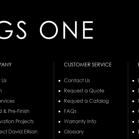
PANY
CUSTOMER SERVICE
 Us
Contact Us
n
Request a Quote
rvices
Request a Catalog
 & Pre-Finish
FAQs
vation Projects
Warranty Info
ect David Ellison
Glossary