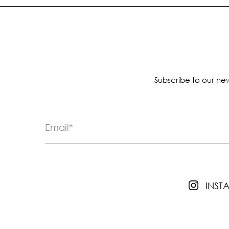
Subscribe to our new
INS