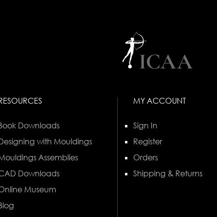
RESOURCES
MY ACCOUNT
Book Downloads
Sign In
Designing with Mouldings
Register
Mouldings Assemblies
Orders
CAD Downloads
Shipping & Returns
Online Museum
Blog