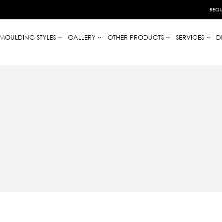
REQU
MOULDING STYLES
GALLERY
OTHER PRODUCTS
SERVICES
D