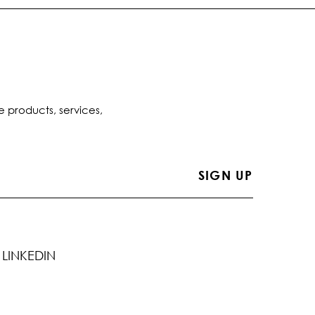
e products, services,
LINKEDIN