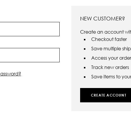
NEW CUSTOMER?
Create an account with
Checkout faster
Save multiple shi
Access your order 
Track new orders
password?
Save items to your 
CREATE ACCOUNT