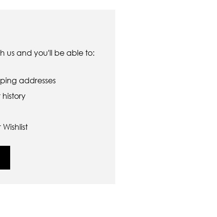
 us and you'll be able to:
pping addresses
history
Wishlist