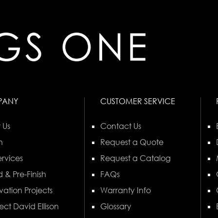
PANY
CUSTOMER SERVICE
 Us
Contact Us
n
Request a Quote
rvices
Request a Catalog
 & Pre-Finish
FAQs
vation Projects
Warranty Info
ect David Ellison
Glossary