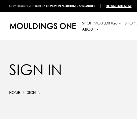
NEW DESIGN RESOURCE!
COMMON MOULDING ASSEMBLIES
DOWNLOAD NOW
SHOP MOULDINGS
SHOP 
ABOUT
SIGN IN
HOME
SIGN IN