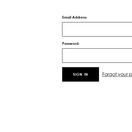
Email Address:
Password:
Forgot your 