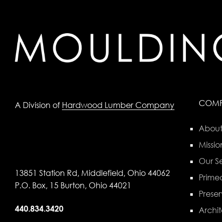
COM
A Division of
Hardwood Lumber Company
About
Missio
Our Se
13851 Station Rd, Middlefield, Ohio 44062
Primed
P.O. Box, 15 Burton, Ohio 44021
Preser
440.834.3420
Archit