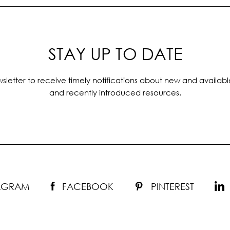
STAY UP TO DATE
sletter to receive timely notifications about new and availabl
and recently introduced resources.
TAGRAM
FACEBOOK
PINTEREST