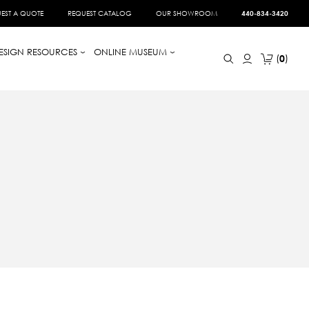
EST A QUOTE
REQUEST CATALOG
OUR SHOWROOM
440-834-3420
ESIGN RESOURCES
ONLINE MUSEUM
0