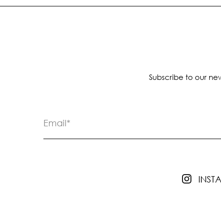
Subscribe to our new
INS