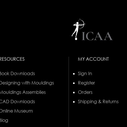
RESOURCES
MY ACCOUNT
Book Downloads
Sign In
Designing with Mouldings
Register
Mouldings Assemblies
Orders
CAD Downloads
Shipping & Returns
Online Museum
Blog