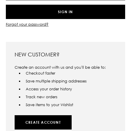
Forgot your password?
NEW CUSTOMER?
Create an account with us and you'll be able to:
Checkout faster
Save multiple shipping addresses
Access your order history
Track new orders
Save items to your Wishlist
CREATE ACCOUNT