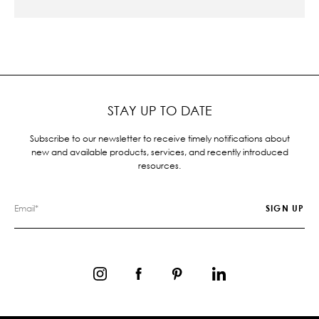
STAY UP TO DATE
Subscribe to our newsletter to receive timely notifications about
new and available products, services, and recently introduced
resources.