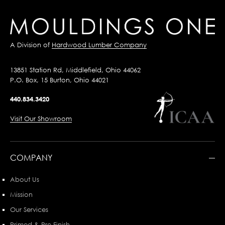
A Division of
Hardwood Lumber Company
13851 Station Rd, Middlefield, Ohio 44062
P.O. Box, 15 Burton, Ohio 44021
440.834.3420
Visit Our Showroom
COMPANY
About Us
Mission
Our Services
Primed & Pre-Finish