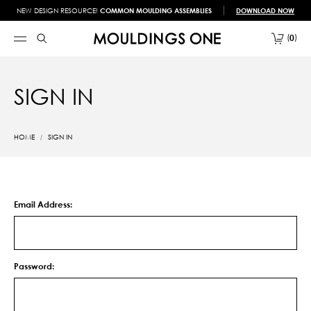
NEW DESIGN RESOURCE!
COMMON MOULDING ASSEMBLIES
DOWNLOAD NOW
0
SIGN IN
HOME
SIGN IN
Email Address:
Password: