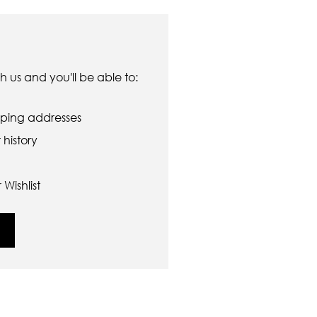
 us and you'll be able to:
pping addresses
history
Wishlist