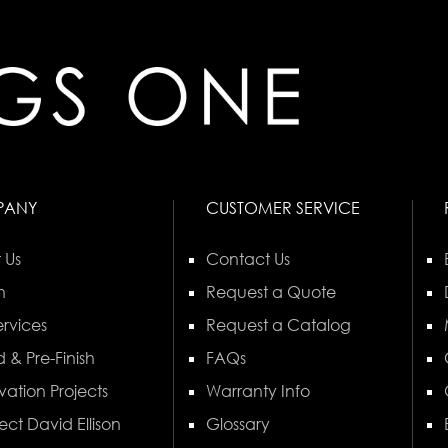
PANY
CUSTOMER SERVICE
 Us
Contact Us
n
Request a Quote
rvices
Request a Catalog
 & Pre-Finish
FAQs
vation Projects
Warranty Info
ect David Ellison
Glossary