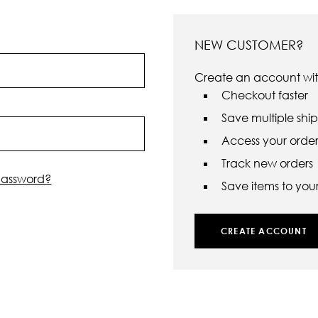
NEW CUSTOMER?
Create an account with
Checkout faster
Save multiple shi
Access your order 
Track new orders
password?
Save items to your 
CREATE ACCOUNT