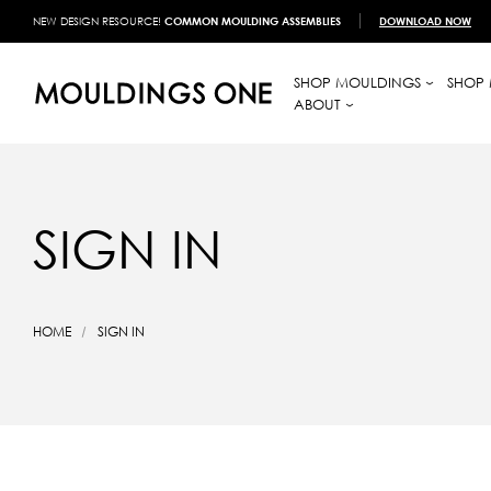
NEW DESIGN RESOURCE!
COMMON MOULDING ASSEMBLIES
DOWNLOAD NOW
SHOP MOULDINGS
SHOP 
ABOUT
SIGN IN
HOME
SIGN IN