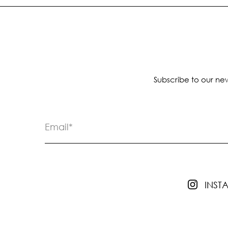
Subscribe to our new
INS