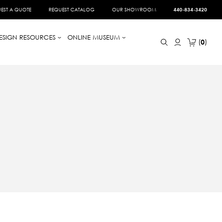
EST A QUOTE
REQUEST CATALOG
OUR SHOWROOM
440-834-3420
ESIGN RESOURCES
ONLINE MUSEUM
0