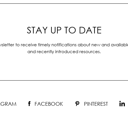
STAY UP TO DATE
sletter to receive timely notifications about new and availabl
and recently introduced resources.
TAGRAM
FACEBOOK
PINTEREST