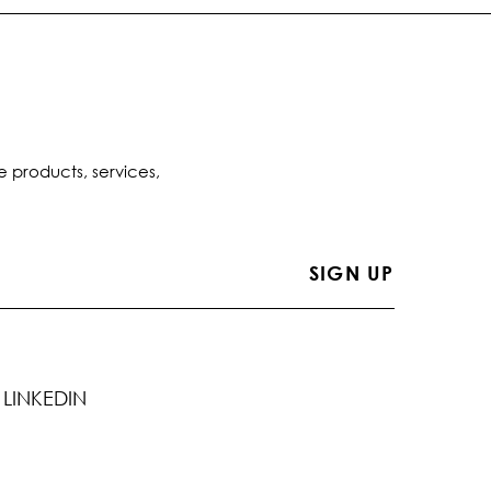
e products, services,
LINKEDIN