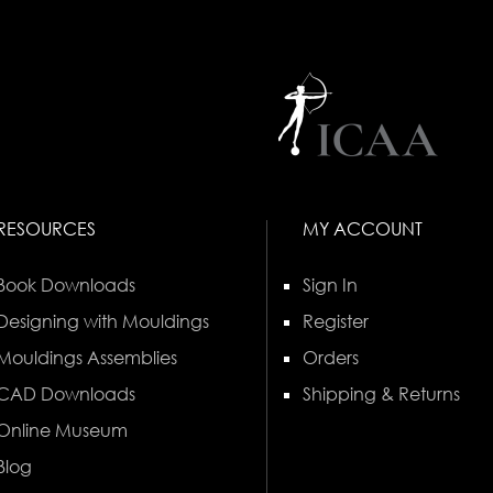
RESOURCES
MY ACCOUNT
Book Downloads
Sign In
Designing with Mouldings
Register
Mouldings Assemblies
Orders
CAD Downloads
Shipping & Returns
Online Museum
Blog