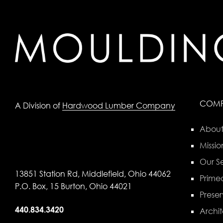
COM
A Division of
Hardwood Lumber Company
About
Missio
Our Se
13851 Station Rd, Middlefield, Ohio 44062
Primed
P.O. Box, 15 Burton, Ohio 44021
Preser
440.834.3420
Archit