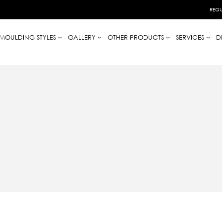
REQU
MOULDING STYLES
GALLERY
OTHER PRODUCTS
SERVICES
D