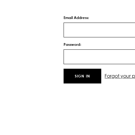
Email Address:
Password:
Forgot your 