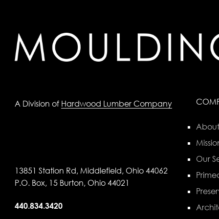
COM
A Division of
Hardwood Lumber Company
About
Missio
Our Se
13851 Station Rd, Middlefield, Ohio 44062
Primed
P.O. Box, 15 Burton, Ohio 44021
Preser
440.834.3420
Archit