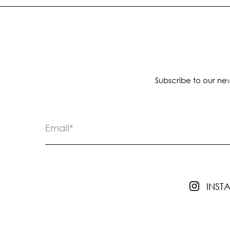
Subscribe to our new
INS