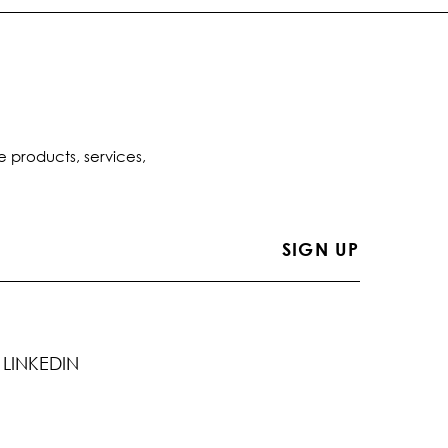
e products, services,
LINKEDIN