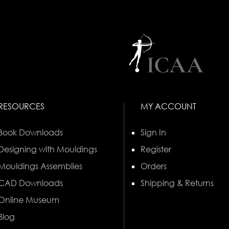
RESOURCES
MY ACCOUNT
Book Downloads
Sign In
Designing with Mouldings
Register
Mouldings Assemblies
Orders
CAD Downloads
Shipping & Returns
Online Museum
Blog