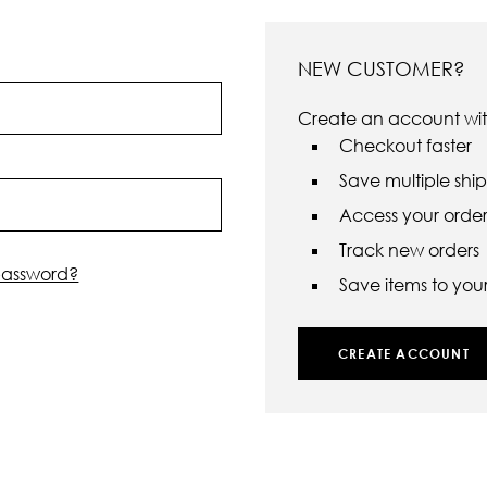
NEW CUSTOMER?
Create an account with
Checkout faster
Save multiple shi
Access your order 
Track new orders
password?
Save items to your 
CREATE ACCOUNT