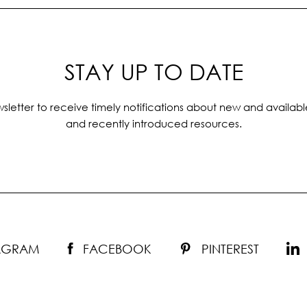
STAY UP TO DATE
sletter to receive timely notifications about new and availabl
and recently introduced resources.
TAGRAM
FACEBOOK
PINTEREST