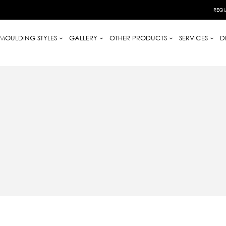
REQU
MOULDING STYLES
GALLERY
OTHER PRODUCTS
SERVICES
D