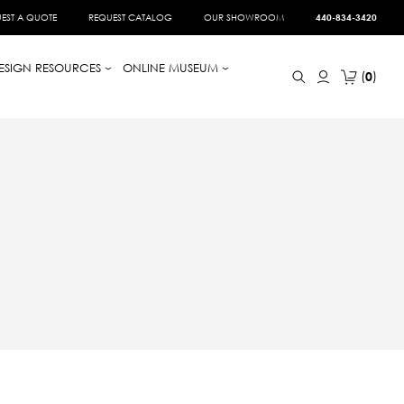
EST A QUOTE
REQUEST CATALOG
OUR SHOWROOM
440-834-3420
ESIGN RESOURCES
ONLINE MUSEUM
0