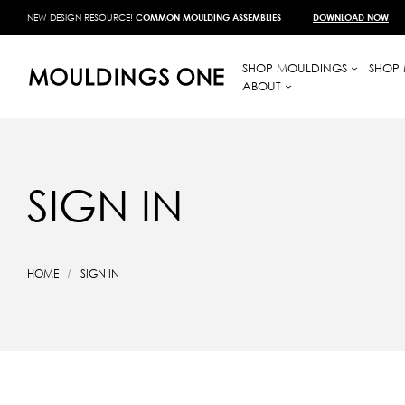
NEW DESIGN RESOURCE!
COMMON MOULDING ASSEMBLIES
DOWNLOAD NOW
SHOP MOULDINGS
SHOP 
ABOUT
SIGN IN
HOME
SIGN IN