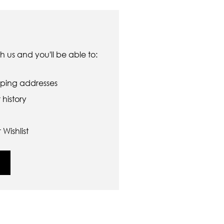
 us and you'll be able to:
pping addresses
history
Wishlist