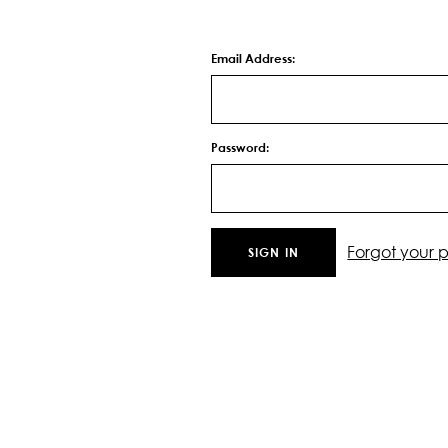
Email Address:
Password:
Forgot your 