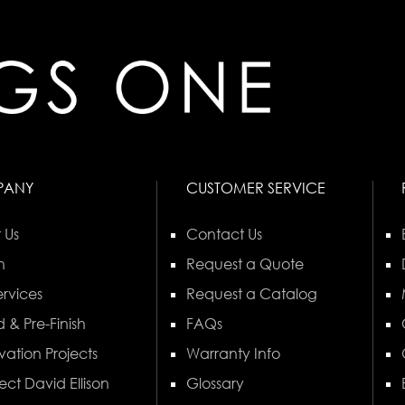
PANY
CUSTOMER SERVICE
 Us
Contact Us
n
Request a Quote
rvices
Request a Catalog
 & Pre-Finish
FAQs
vation Projects
Warranty Info
ect David Ellison
Glossary