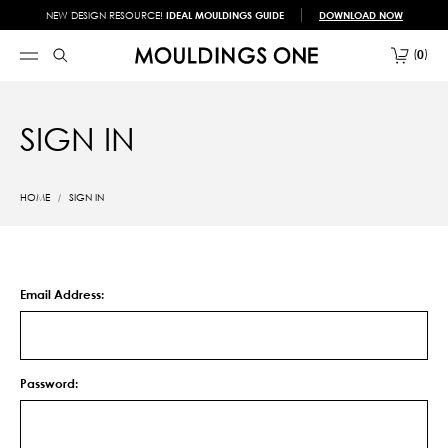
NEW DESIGN RESOURCE!
IDEAL MOULDINGS GUIDE
DOWNLOAD NOW
0
SIGN IN
HOME
SIGN IN
Email Address:
Password: