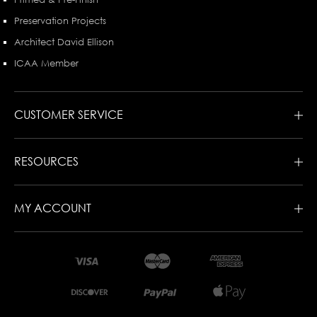
Preservation Projects
Architect David Ellison
ICAA Member
CUSTOMER SERVICE
RESOURCES
MY ACCOUNT