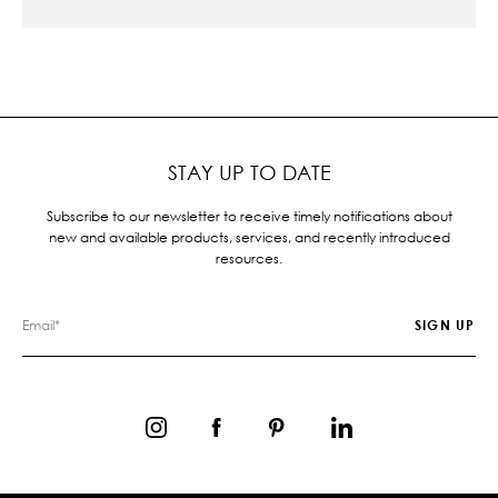
STAY UP TO DATE
Subscribe to our newsletter to receive timely notifications about
new and available products, services, and recently introduced
resources.