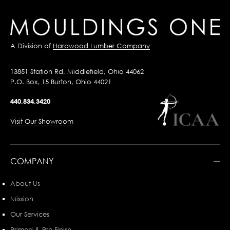
A Division of
Hardwood Lumber Company
13851 Station Rd, Middlefield, Ohio 44062
P.O. Box, 15 Burton, Ohio 44021
440.834.3420
Visit Our Showroom
COMPANY
About Us
Mission
Our Services
Primed & Pre-Finish