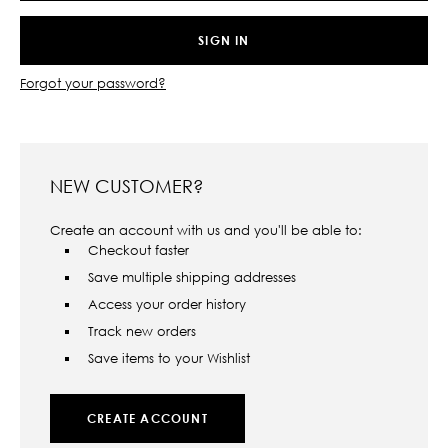
Forgot your password?
NEW CUSTOMER?
Create an account with us and you'll be able to:
Checkout faster
Save multiple shipping addresses
Access your order history
Track new orders
Save items to your Wishlist
CREATE ACCOUNT