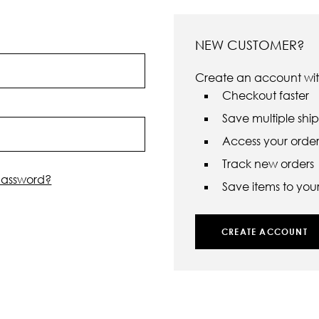
NEW CUSTOMER?
Create an account with
Checkout faster
Save multiple shi
Access your order 
Track new orders
password?
Save items to your 
CREATE ACCOUNT