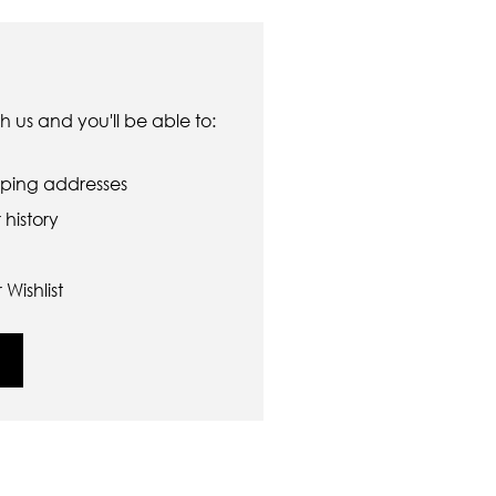
 us and you'll be able to:
pping addresses
history
Wishlist