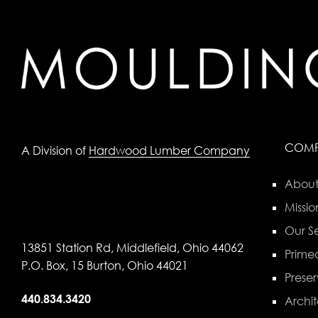
COM
A Division of
Hardwood Lumber Company
About
Missio
Our Se
13851 Station Rd, Middlefield, Ohio 44062
Primed
P.O. Box, 15 Burton, Ohio 44021
Preser
440.834.3420
Archit