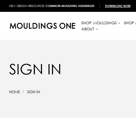
NEW DESIGN RESOURCE!
COMMON MOULDING ASSEMBLIES
DOWNLOAD NOW
SHOP MOULDINGS
SHOP 
ABOUT
SIGN IN
HOME
SIGN IN