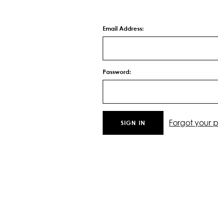
Email Address:
Password:
Forgot your 