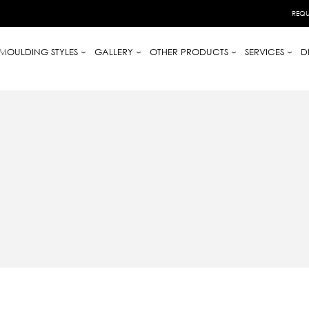
REQU
MOULDING STYLES
GALLERY
OTHER PRODUCTS
SERVICES
D