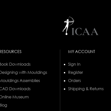
RESOURCES
MY ACCOUNT
Book Downloads
Sign In
Designing with Mouldings
Register
Mouldings Assemblies
Orders
CAD Downloads
Shipping & Returns
Online Museum
Blog