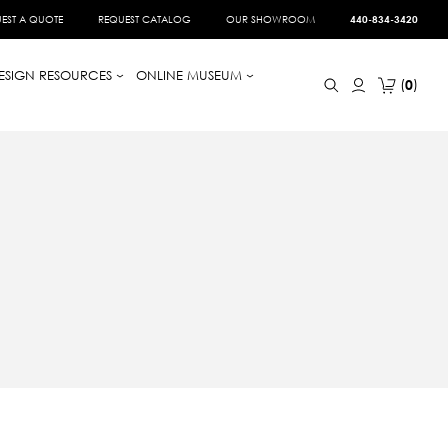
EST A QUOTE
REQUEST CATALOG
OUR SHOWROOM
440-834-3420
ESIGN RESOURCES
ONLINE MUSEUM
0