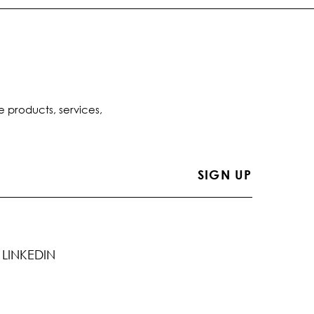
e products, services,
LINKEDIN