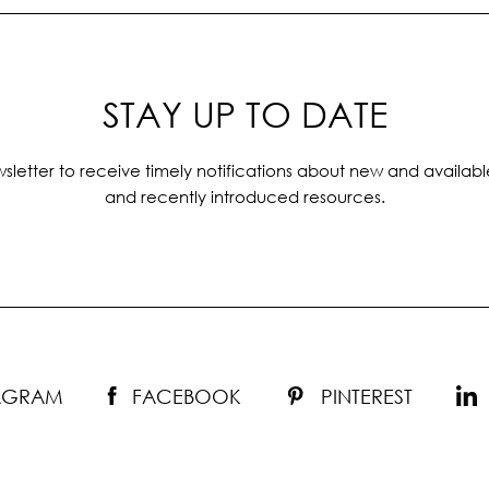
STAY UP TO DATE
sletter to receive timely notifications about new and availabl
and recently introduced resources.
TAGRAM
FACEBOOK
PINTEREST