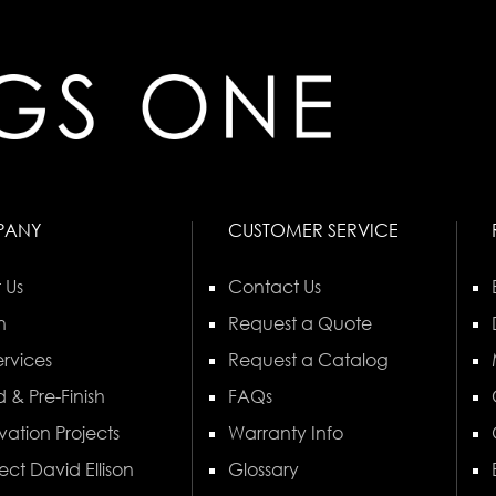
PANY
CUSTOMER SERVICE
 Us
Contact Us
n
Request a Quote
rvices
Request a Catalog
 & Pre-Finish
FAQs
vation Projects
Warranty Info
ect David Ellison
Glossary