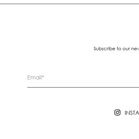
Subscribe to our new
INS