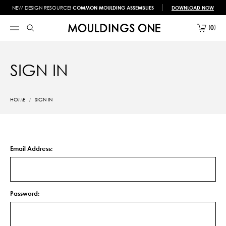
NEW DESIGN RESOURCE!
COMMON MOULDING ASSEMBLIES
DOWNLOAD NOW
0
SIGN IN
HOME
SIGN IN
Email Address:
Password: