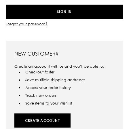
Forgot your password?
NEW CUSTOMER?
Create an account with us and you'll be able to:
Checkout faster
Save multiple shipping addresses
Access your order history
Track new orders
Save items to your Wishlist
CREATE ACCOUNT