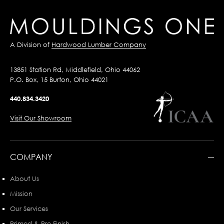
A Division of
Hardwood Lumber Company
13851 Station Rd, Middlefield, Ohio 44062
P.O. Box, 15 Burton, Ohio 44021
440.834.3420
Visit Our Showroom
COMPANY
About Us
Mission
Our Services
Primed & Pre-Finish