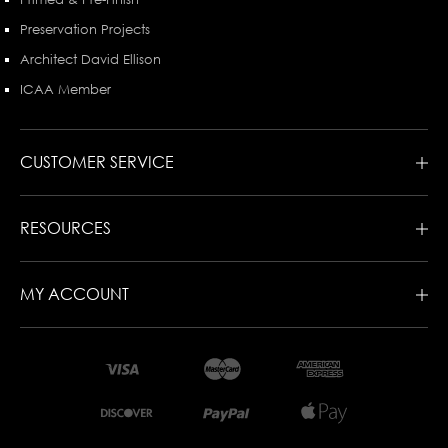
Preservation Projects
Architect David Ellison
ICAA Member
CUSTOMER SERVICE
RESOURCES
MY ACCOUNT