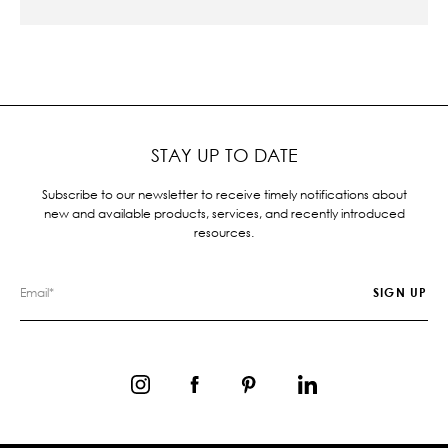
STAY UP TO DATE
Subscribe to our newsletter to receive timely notifications about
new and available products, services, and recently introduced
resources.