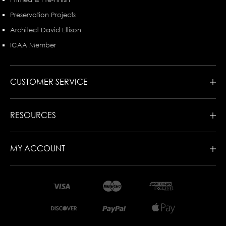
Preservation Projects
Architect David Ellison
ICAA Member
CUSTOMER SERVICE
RESOURCES
MY ACCOUNT