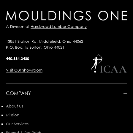
A Division of
Hardwood Lumber Company
13851 Station Rd, Middlefield, Ohio 44062
P.O. Box, 15 Burton, Ohio 44021
440.834.3420
Visit Our Showroom
COMPANY
About Us
Mission
Our Services
Primed & Pre-Finish