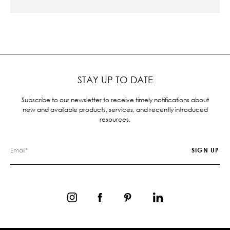
STAY UP TO DATE
Subscribe to our newsletter to receive timely notifications about
new and available products, services, and recently introduced
resources.