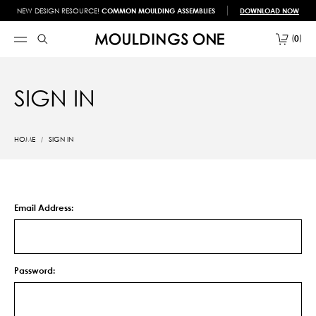
NEW DESIGN RESOURCE!
COMMON MOULDING ASSEMBLIES
DOWNLOAD NOW
0
SIGN IN
HOME
SIGN IN
Email Address:
Password: