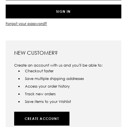
Forgot your password?
NEW CUSTOMER?
Create an account with us and you'll be able to:
Checkout faster
Save multiple shipping addresses
Access your order history
Track new orders
Save items to your Wishlist
CREATE ACCOUNT