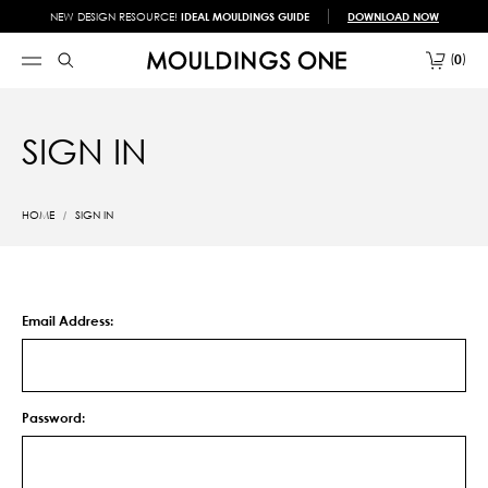
NEW DESIGN RESOURCE!
IDEAL MOULDINGS GUIDE
DOWNLOAD NOW
0
SIGN IN
HOME
SIGN IN
Email Address:
Password: