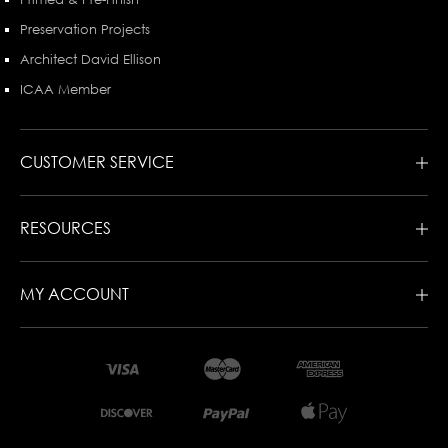
Preservation Projects
Architect David Ellison
ICAA Member
CUSTOMER SERVICE
RESOURCES
MY ACCOUNT