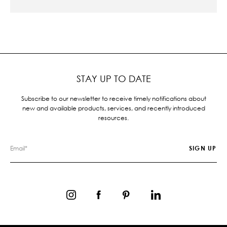
STAY UP TO DATE
Subscribe to our newsletter to receive timely notifications about
new and available products, services, and recently introduced
resources.