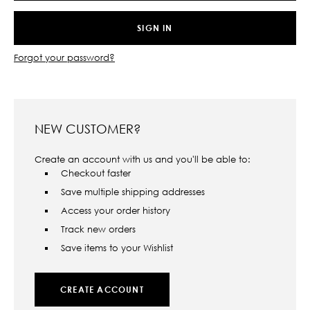
Forgot your password?
NEW CUSTOMER?
Create an account with us and you'll be able to:
Checkout faster
Save multiple shipping addresses
Access your order history
Track new orders
Save items to your Wishlist
CREATE ACCOUNT