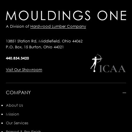
A Division of
Hardwood Lumber Company
13851 Station Rd, Middlefield, Ohio 44062
P.O. Box, 15 Burton, Ohio 44021
440.834.3420
Visit Our Showroom
COMPANY
About Us
Mission
Our Services
Primed & Pre-Finish