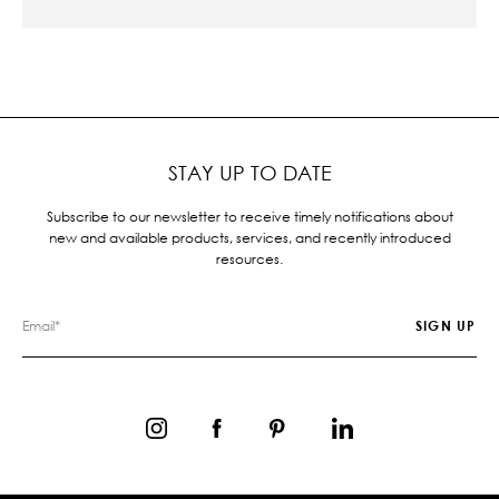
STAY UP TO DATE
Subscribe to our newsletter to receive timely notifications about
new and available products, services, and recently introduced
resources.