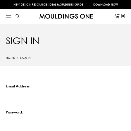
NEW DESIGN RESOURCE!
IDEAL MOULDINGS GUIDE
DOWNLOAD NOW
0
SIGN IN
HOME
SIGN IN
Email Address:
Password: