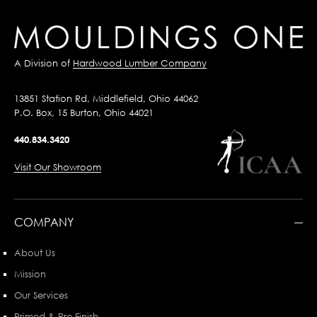
A Division of
Hardwood Lumber Company
13851 Station Rd, Middlefield, Ohio 44062
P.O. Box, 15 Burton, Ohio 44021
440.834.3420
Visit Our Showroom
COMPANY
About Us
Mission
Our Services
Primed & Pre-Finish