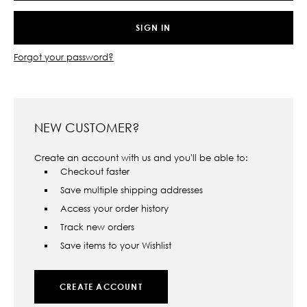
Forgot your password?
NEW CUSTOMER?
Create an account with us and you'll be able to:
Checkout faster
Save multiple shipping addresses
Access your order history
Track new orders
Save items to your Wishlist
CREATE ACCOUNT