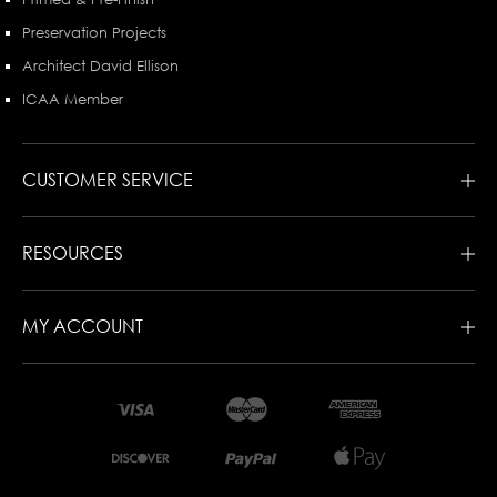
Preservation Projects
Architect David Ellison
ICAA Member
CUSTOMER SERVICE
RESOURCES
MY ACCOUNT