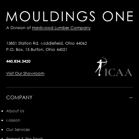
A Division of
Hardwood Lumber Company
13851 Station Rd, Middlefield, Ohio 44062
P.O. Box, 15 Burton, Ohio 44021
440.834.3420
Visit Our Showroom
COMPANY
About Us
Mission
Our Services
Primed & Pre-Finish