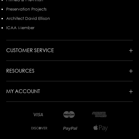
Preservation Projects
Architect David Ellison
ICAA Member
CUSTOMER SERVICE
RESOURCES
MY ACCOUNT