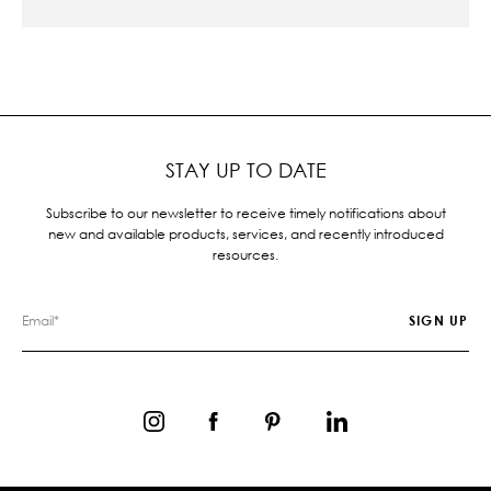
STAY UP TO DATE
Subscribe to our newsletter to receive timely notifications about
new and available products, services, and recently introduced
resources.