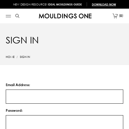
NEW DESIGN RESOURCE!
IDEAL MOULDINGS GUIDE
DOWNLOAD NOW
0
SIGN IN
HOME
SIGN IN
Email Address:
Password: