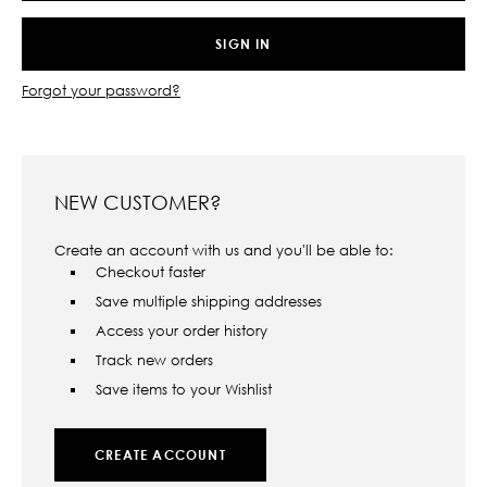
Forgot your password?
NEW CUSTOMER?
Create an account with us and you'll be able to:
Checkout faster
Save multiple shipping addresses
Access your order history
Track new orders
Save items to your Wishlist
CREATE ACCOUNT