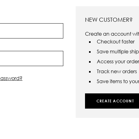
NEW CUSTOMER?
Create an account with
Checkout faster
Save multiple shi
Access your order 
Track new orders
password?
Save items to your 
CREATE ACCOUNT