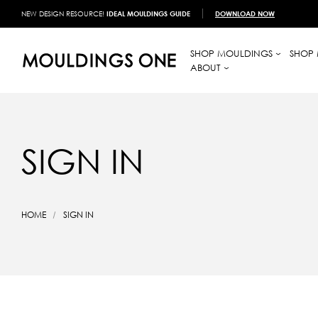
NEW DESIGN RESOURCE!
IDEAL MOULDINGS GUIDE
DOWNLOAD NOW
SHOP MOULDINGS
SHOP 
ABOUT
SIGN IN
HOME
SIGN IN