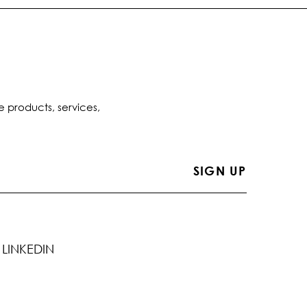
e products, services,
LINKEDIN