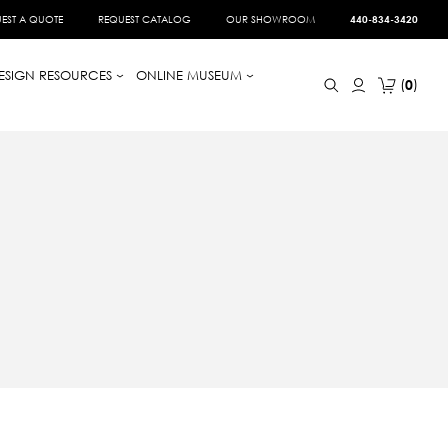
EST A QUOTE
REQUEST CATALOG
OUR SHOWROOM
440-834-3420
ESIGN RESOURCES
ONLINE MUSEUM
0