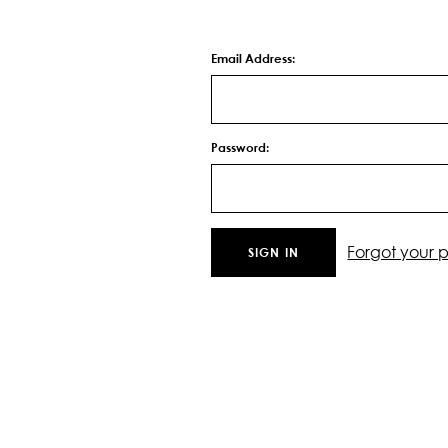
Email Address:
Password:
Forgot your 