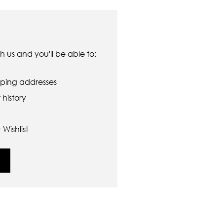
 us and you'll be able to:
pping addresses
history
Wishlist