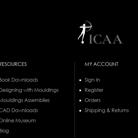
RESOURCES
MY ACCOUNT
Book Downloads
Sign In
Designing with Mouldings
Register
Mouldings Assemblies
Orders
CAD Downloads
Shipping & Returns
Online Museum
Blog