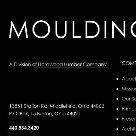
COM
A Division of
Hardwood Lumber Company
About
Missio
Our Se
13851 Station Rd, Middlefield, Ohio 44062
Primed
P.O. Box, 15 Burton, Ohio 44021
Preser
440.834.3420
Archit