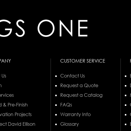
PANY
CUSTOMER SERVICE
 Us
Contact Us
n
Request a Quote
rvices
Request a Catalog
 & Pre-Finish
FAQs
vation Projects
Warranty Info
ect David Ellison
Glossary