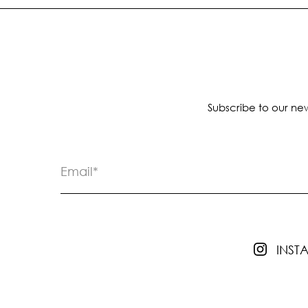
Subscribe to our new
INS