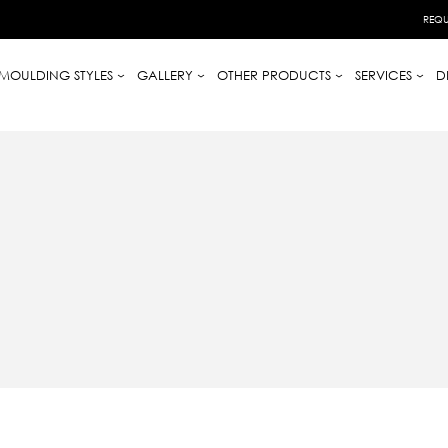
REQU
MOULDING STYLES
GALLERY
OTHER PRODUCTS
SERVICES
D