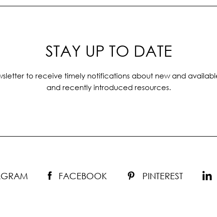
STAY UP TO DATE
sletter to receive timely notifications about new and availabl
and recently introduced resources.
TAGRAM
FACEBOOK
PINTEREST