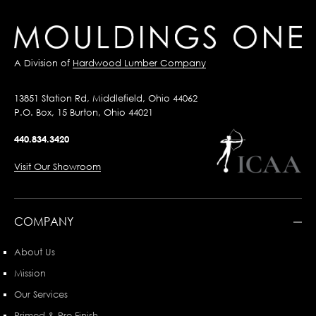
A Division of
Hardwood Lumber Company
13851 Station Rd, Middlefield, Ohio 44062
P.O. Box, 15 Burton, Ohio 44021
440.834.3420
Visit Our Showroom
COMPANY
About Us
Mission
Our Services
Primed & Pre-Finish