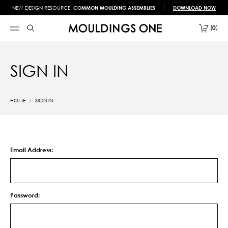
NEW DESIGN RESOURCE!
COMMON MOULDING ASSEMBLIES
DOWNLOAD NOW
0
SIGN IN
HOME
SIGN IN
Email Address:
Password: