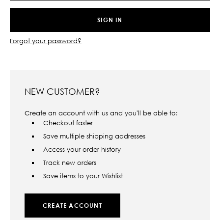
Forgot your password?
NEW CUSTOMER?
Create an account with us and you'll be able to:
Checkout faster
Save multiple shipping addresses
Access your order history
Track new orders
Save items to your Wishlist
CREATE ACCOUNT