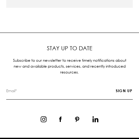
STAY UP TO DATE
Subscribe to our newsletter to receive timely notifications about
new and available products, services, and recently introduced
resources.