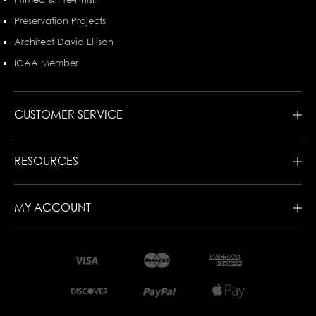
Preservation Projects
Architect David Ellison
ICAA Member
CUSTOMER SERVICE
RESOURCES
MY ACCOUNT