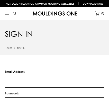
NEW DESIGN RESOURCE!
COMMON MOULDING ASSEMBLIES
DOWNLOAD NOW
0
SIGN IN
HOME
SIGN IN
Email Address:
Password: