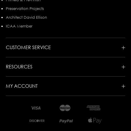
Preservation Projects
Architect David Ellison
ICAA Member
CUSTOMER SERVICE
RESOURCES
MY ACCOUNT