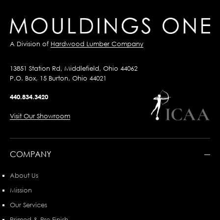
A Division of
Hardwood Lumber Company
13851 Station Rd, Middlefield, Ohio 44062
P.O. Box, 15 Burton, Ohio 44021
440.834.3420
Visit Our Showroom
COMPANY
About Us
Mission
Our Services
Primed & Pre-Finish