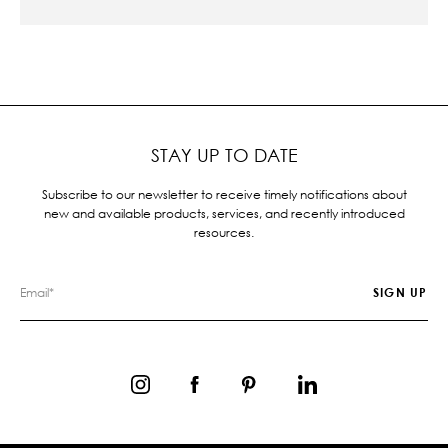
STAY UP TO DATE
Subscribe to our newsletter to receive timely notifications about
new and available products, services, and recently introduced
resources.