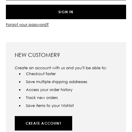
Forgot your password?
NEW CUSTOMER?
Create an account with us and you'll be able to:
Checkout faster
Save multiple shipping addresses
Access your order history
Track new orders
Save items to your Wishlist
CREATE ACCOUNT