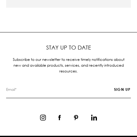
STAY UP TO DATE
Subscribe to our newsletter to receive timely notifications about
new and available products, services, and recently introduced
resources.