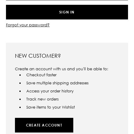
Forgot your password?
NEW CUSTOMER?
Create an account with us and you'll be able to:
Checkout faster
Save multiple shipping addresses
Access your order history
Track new orders
Save items to your Wishlist
CREATE ACCOUNT