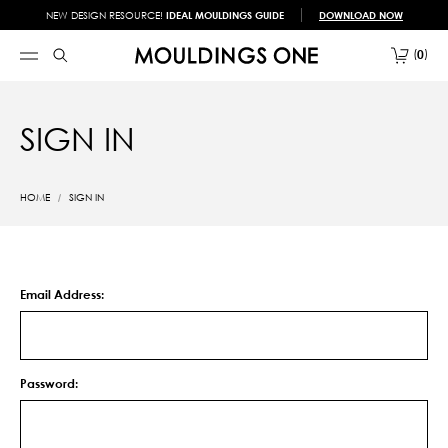
NEW DESIGN RESOURCE!
IDEAL MOULDINGS GUIDE
DOWNLOAD NOW
0
SIGN IN
HOME
SIGN IN
Email Address:
Password: