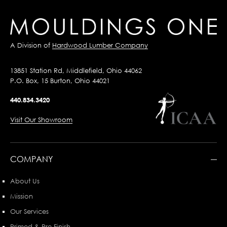
A Division of
Hardwood Lumber Company
13851 Station Rd, Middlefield, Ohio 44062
P.O. Box, 15 Burton, Ohio 44021
440.834.3420
Visit Our Showroom
COMPANY
About Us
Mission
Our Services
Primed & Pre-Finish