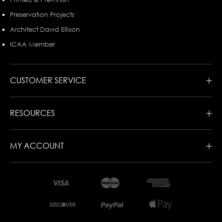
Preservation Projects
Architect David Ellison
ICAA Member
CUSTOMER SERVICE
RESOURCES
MY ACCOUNT