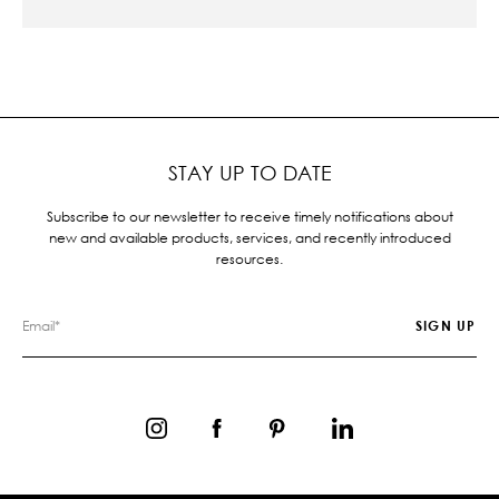
STAY UP TO DATE
Subscribe to our newsletter to receive timely notifications about
new and available products, services, and recently introduced
resources.