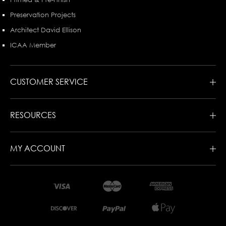
Preservation Projects
Architect David Ellison
ICAA Member
CUSTOMER SERVICE
RESOURCES
MY ACCOUNT