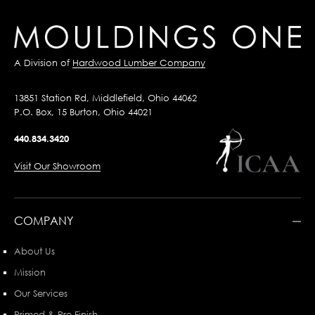
A Division of
Hardwood Lumber Company
13851 Station Rd, Middlefield, Ohio 44062
P.O. Box, 15 Burton, Ohio 44021
440.834.3420
Visit Our Showroom
COMPANY
About Us
Mission
Our Services
Primed & Pre-Finish