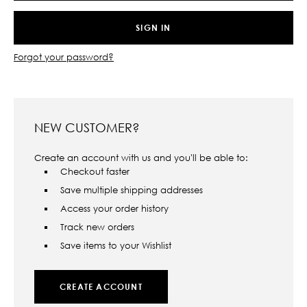
Forgot your password?
NEW CUSTOMER?
Create an account with us and you'll be able to:
Checkout faster
Save multiple shipping addresses
Access your order history
Track new orders
Save items to your Wishlist
CREATE ACCOUNT