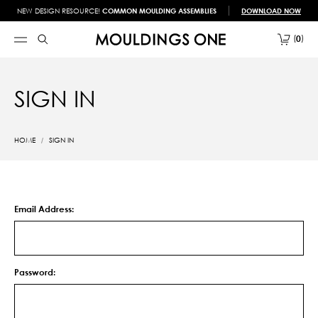
NEW DESIGN RESOURCE!
COMMON MOULDING ASSEMBLIES
DOWNLOAD NOW
0
SIGN IN
HOME
SIGN IN
Email Address:
Password: