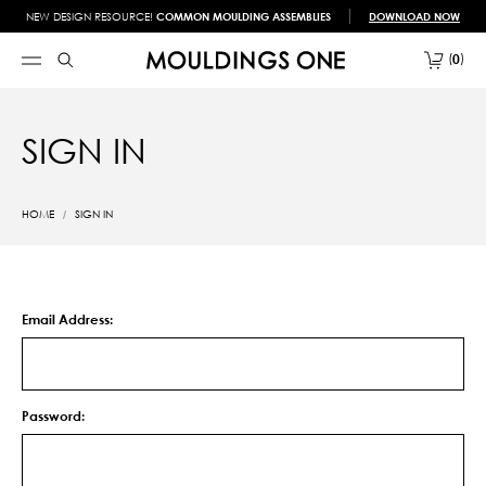
NEW DESIGN RESOURCE!
COMMON MOULDING ASSEMBLIES
DOWNLOAD NOW
0
SIGN IN
HOME
SIGN IN
Email Address:
Password: