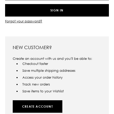
Forgot your password?
NEW CUSTOMER?
Create an account with us and you'll be able to:
Checkout faster
Save multiple shipping addresses
Access your order history
Track new orders
Save items to your Wishlist
CREATE ACCOUNT