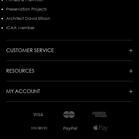
Preservation Projects
Architect David Ellison
ICAA Member
CUSTOMER SERVICE
RESOURCES
MY ACCOUNT