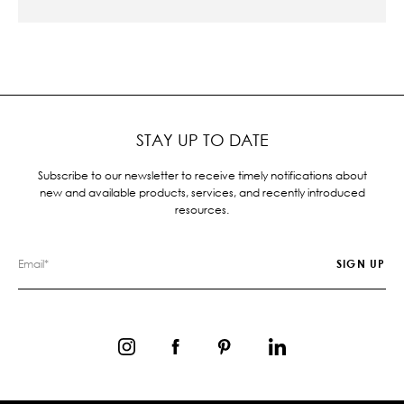
STAY UP TO DATE
Subscribe to our newsletter to receive timely notifications about
new and available products, services, and recently introduced
resources.