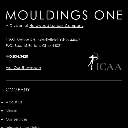
A Division of
Hardwood Lumber Company
13851 Station Rd, Middlefield, Ohio 44062
P.O. Box, 15 Burton, Ohio 44021
440.834.3420
Visit Our Showroom
COMPANY
About Us
Mission
Our Services
Primed & Pre-Finish