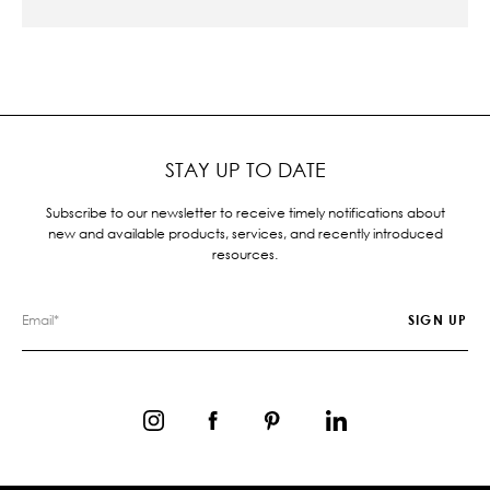
STAY UP TO DATE
Subscribe to our newsletter to receive timely notifications about
new and available products, services, and recently introduced
resources.