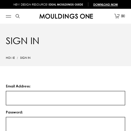
NEW DESIGN RESOURCE!
IDEAL MOULDINGS GUIDE
DOWNLOAD NOW
0
SIGN IN
HOME
SIGN IN
Email Address:
Password: