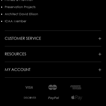
Preservation Projects
Architect David Ellison
ICAA Member
CUSTOMER SERVICE
RESOURCES
MY ACCOUNT