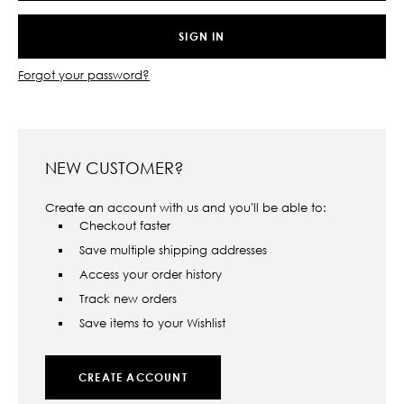
Forgot your password?
NEW CUSTOMER?
Create an account with us and you'll be able to:
Checkout faster
Save multiple shipping addresses
Access your order history
Track new orders
Save items to your Wishlist
CREATE ACCOUNT