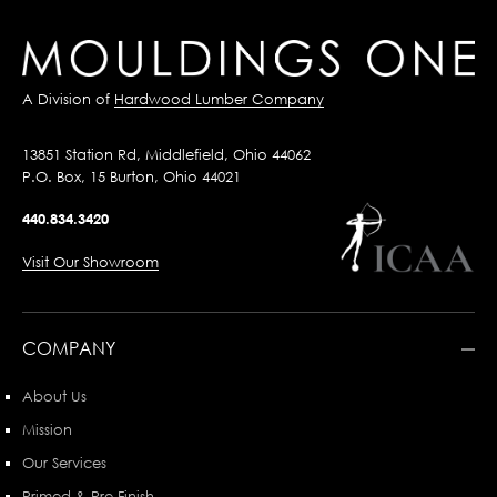
A Division of
Hardwood Lumber Company
13851 Station Rd, Middlefield, Ohio 44062
P.O. Box, 15 Burton, Ohio 44021
440.834.3420
Visit Our Showroom
COMPANY
About Us
Mission
Our Services
Primed & Pre-Finish