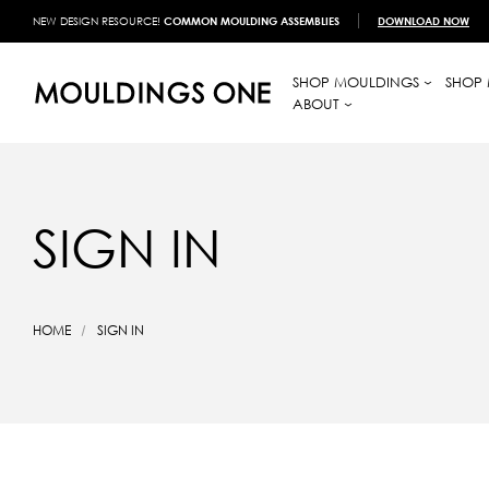
NEW DESIGN RESOURCE!
COMMON MOULDING ASSEMBLIES
DOWNLOAD NOW
SHOP MOULDINGS
SHOP 
ABOUT
SIGN IN
HOME
SIGN IN