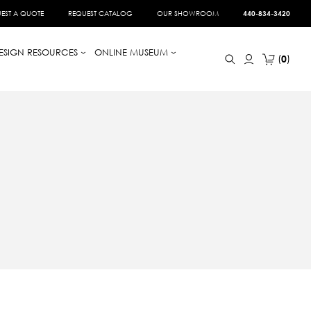
EST A QUOTE
REQUEST CATALOG
OUR SHOWROOM
440-834-3420
ESIGN RESOURCES
ONLINE MUSEUM
0