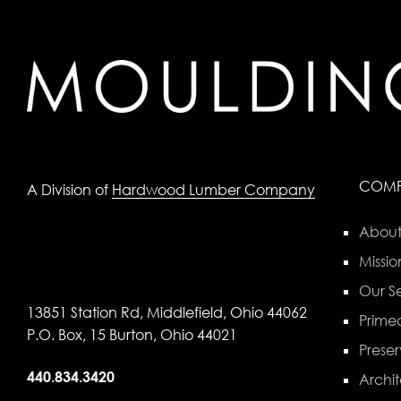
COM
A Division of
Hardwood Lumber Company
About
Missio
Our Se
13851 Station Rd, Middlefield, Ohio 44062
Primed
P.O. Box, 15 Burton, Ohio 44021
Preser
440.834.3420
Archit