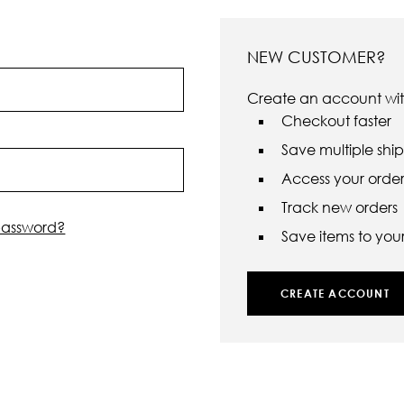
NEW CUSTOMER?
Create an account with
Checkout faster
Save multiple shi
Access your order 
Track new orders
password?
Save items to your 
CREATE ACCOUNT