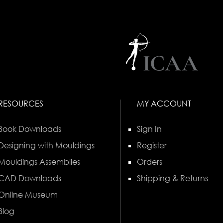
RESOURCES
MY ACCOUNT
Book Downloads
Sign In
Designing with Mouldings
Register
Mouldings Assemblies
Orders
CAD Downloads
Shipping & Returns
Online Museum
Blog