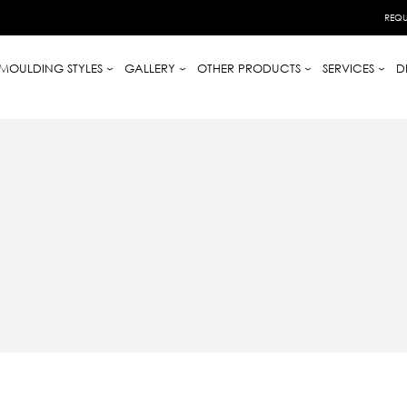
REQU
MOULDING STYLES
GALLERY
OTHER PRODUCTS
SERVICES
D