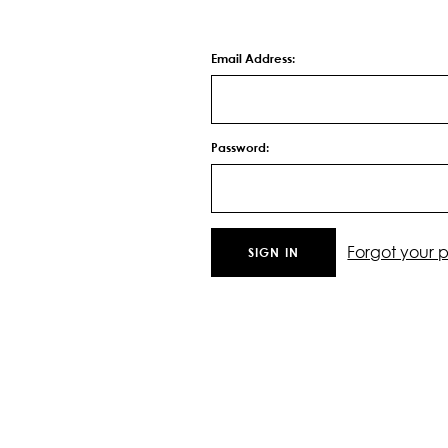
Email Address:
Password:
Forgot your 