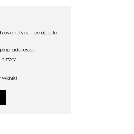
 us and you'll be able to:
pping addresses
history
Wishlist