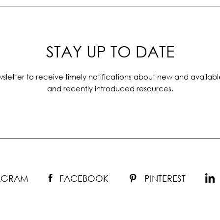
STAY UP TO DATE
sletter to receive timely notifications about new and availabl
and recently introduced resources.
TAGRAM
FACEBOOK
PINTEREST