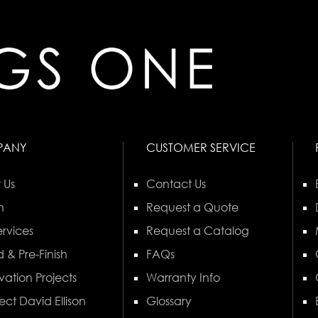
PANY
CUSTOMER SERVICE
 Us
Contact Us
n
Request a Quote
rvices
Request a Catalog
 & Pre-Finish
FAQs
vation Projects
Warranty Info
ect David Ellison
Glossary