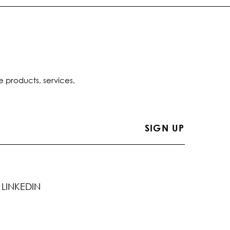
e products, services,
LINKEDIN