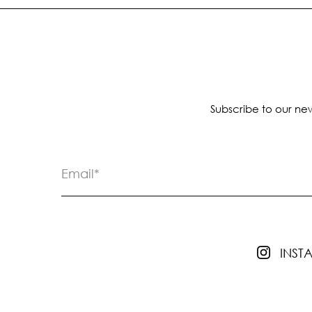
Subscribe to our new
INS