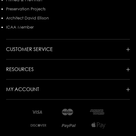
Preservation Projects
Architect David Ellison
ICAA Member
CUSTOMER SERVICE
RESOURCES
MY ACCOUNT