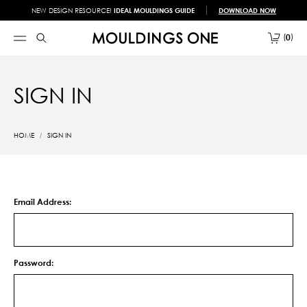
NEW DESIGN RESOURCE!
IDEAL MOULDINGS GUIDE
DOWNLOAD NOW
0
SIGN IN
HOME
SIGN IN
Email Address:
Password: