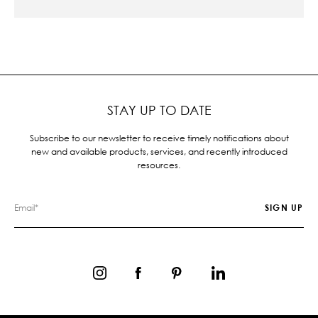
STAY UP TO DATE
Subscribe to our newsletter to receive timely notifications about
new and available products, services, and recently introduced
resources.