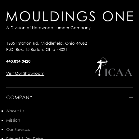
A Division of
Hardwood Lumber Company
13851 Station Rd, Middlefield, Ohio 44062
P.O. Box, 15 Burton, Ohio 44021
440.834.3420
Visit Our Showroom
COMPANY
About Us
Mission
Our Services
Primed & Pre-Finish