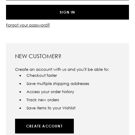
Forgot your password?
NEW CUSTOMER?
Create an account with us and you'll be able to:
Checkout faster
Save multiple shipping addresses
Access your order history
Track new orders
Save items to your Wishlist
CREATE ACCOUNT